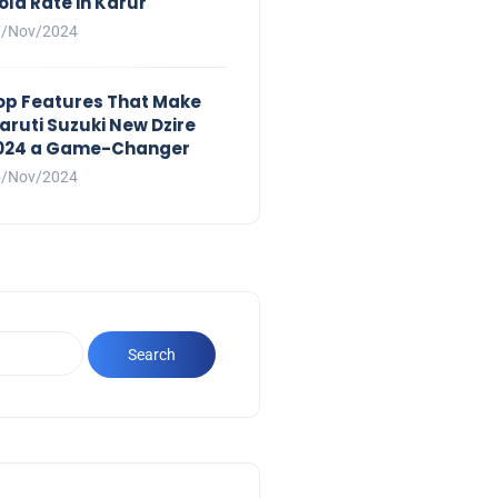
old Rate in Karur
7/Nov/2024
op Features That Make
aruti Suzuki New Dzire
024 a Game-Changer
5/Nov/2024