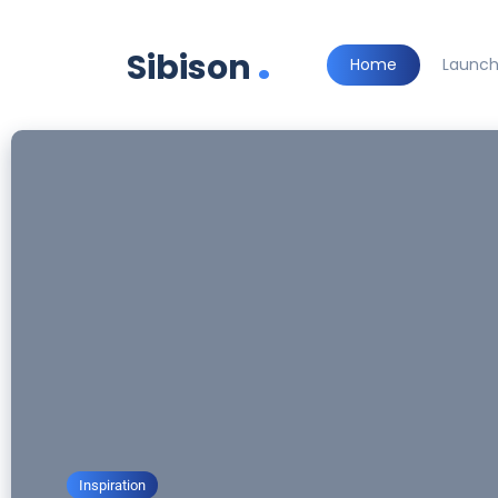
.
Sibison
Home
Launc
Inspiration