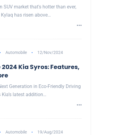
n SUV market that's hotter than ever,
 Kylaq has risen above…
Automobile
12/Nov/2024
 2024 Kia Syros: Features,
ore
Next Generation in Eco-Friendly Driving
 Kia’s latest addition…
Automobile
19/Aug/2024