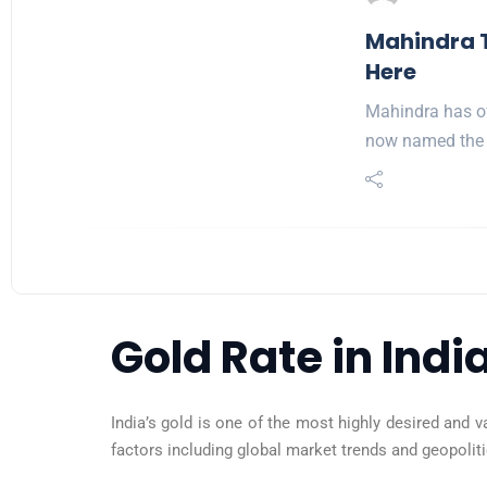
Mahindra T
Here
Mahindra has off
now named the 
Gold Rate in Indi
India’s gold is one of the most highly desired and v
factors including global market trends and geopolitica