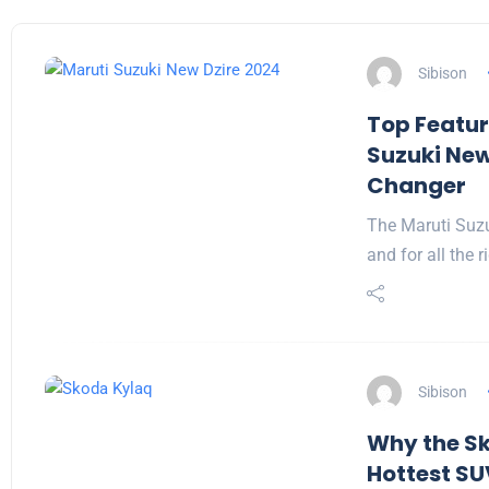
Sibison
Top Featur
Suzuki New
Changer
The Maruti Suz
and for all the 
Sibison
Why the Sk
Hottest SU