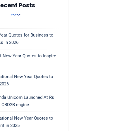
ecent Posts
ear Quotes for Business to
ss in 2026
t New Year Quotes to Inspire
rational New Year Quotes to
 2026
nda Unicorn Launched At Rs
h OBD2B engine
rational New Year Quotes to
rit in 2025