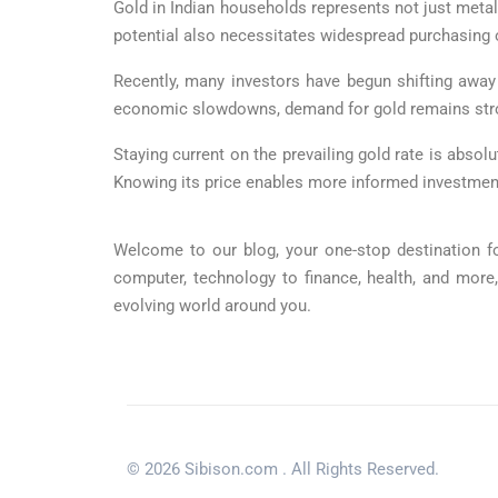
Gold in Indian households represents not just metal
potential also necessitates widespread purchasing o
Recently, many investors have begun shifting awa
economic slowdowns, demand for gold remains strong
Staying current on the prevailing gold rate is absolu
Knowing its price enables more informed investmen
Welcome to our blog, your one-stop destination fo
computer, technology to finance, health, and more
evolving world around you.
© 2026 Sibison.com . All Rights Reserved.