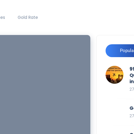
hes
Gold Rate
Popula
9
Q
i
2
G
2