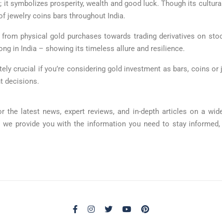
; it symbolizes prosperity, wealth and good luck. Though its cultura
f jewelry coins bars throughout India.
y from physical gold purchases towards trading derivatives on s
 in India – showing its timeless allure and resilience.
tely crucial if you’re considering gold investment as bars, coins or j
t decisions.
r the latest news, expert reviews, and in-depth articles on a w
, we provide you with the information you need to stay informed