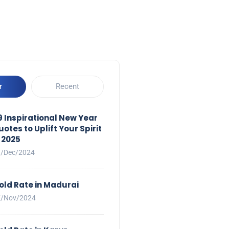
r
Recent
9 Inspirational New Year
uotes to Uplift Your Spirit
n 2025
7/Dec/2024
old Rate in Madurai
7/Nov/2024