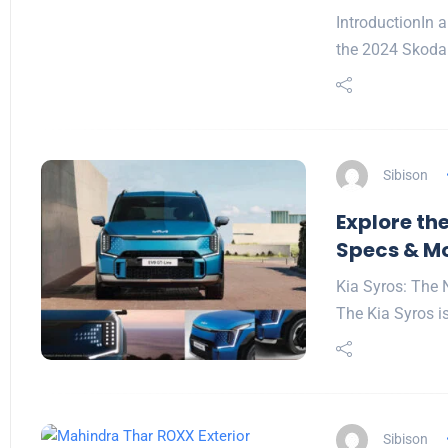
IntroductionIn a
the 2024 Skoda
Sibison
Explore the
Specs & M
Kia Syros: The 
The Kia Syros is
Sibison