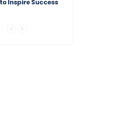
to Inspire Success
to Inspire 2026