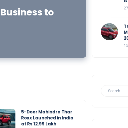
G
 Business to
2
T
M
2
1
5-Door Mahindra Thar
Roxx Launched in India
at Rs 12.99 Lakh