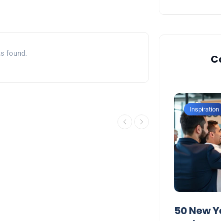
s found.
C
Inspiration
Inspiration
50 Inspirational New Year
50 New Y