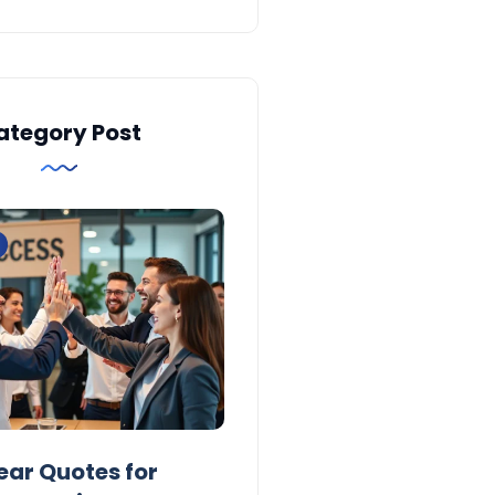
ategory Post
Inspiration
ear Quotes for
100 Short New Year Quo