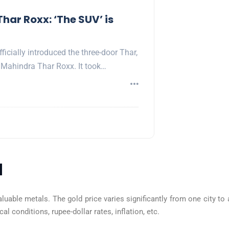
har Roxx: ‘The SUV’ is
icially introduced the three-door Thar,
Mahindra Thar Roxx. It took…
a
aluable metals. The gold price varies significantly from one city to 
l conditions, rupee-dollar rates, inflation, etc.