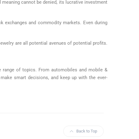
l meaning cannot be denied, its lucrative investment
tock exchanges and commodity markets. Even during
ewelry are all potential avenues of potential profits.
ide range of topics. From automobiles and mobile &
, make smart decisions, and keep up with the ever-
Back to Top