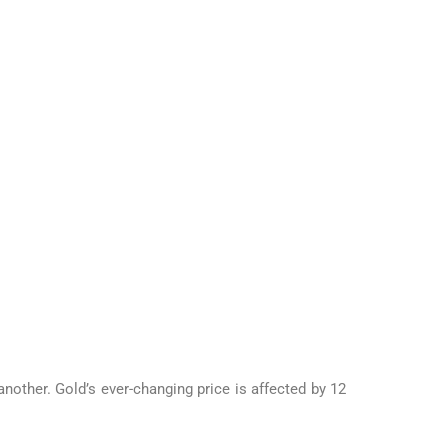
another. Gold’s ever-changing price is affected by 12