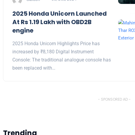
2025 Honda Unicorn Launched
At Rs 1.19 Lakh with OBD2B
engine
2025 Honda Unicorn Highlights Price has
increased by ₹8,180 Digital Instrument
Console: The traditional analogue console has
been replaced with…
- SPONSORED AD -
Trending