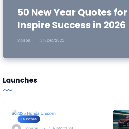
50 New Year Quotes for
Inspire Success in 2026
Sibison
31/Dec/2025
Launches
Launches
Sibison
30/Dec/2024