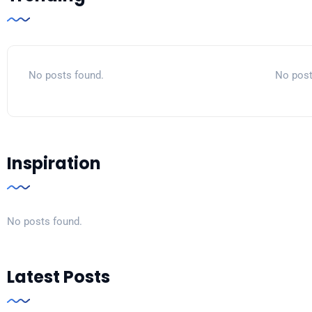
No posts found.
No post
Inspiration
No posts found.
Latest Posts