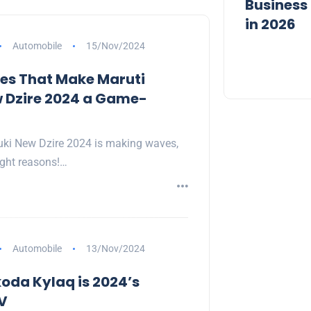
Quotes to Start Fresh in 2026
Business 
in 2026
Automobile
15/Nov/2024
es That Make Maruti
 Dzire 2024 a Game-
uki New Dzire 2024 is making waves,
right reasons!…
Automobile
13/Nov/2024
oda Kylaq is 2024’s
V