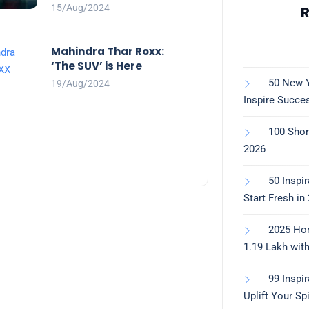
15/Aug/2024
R
Mahindra Thar Roxx:
‘The SUV’ is Here
50 New Y
19/Aug/2024
Inspire Succe
100 Shor
2026
50 Inspi
Start Fresh in
2025 Ho
1.19 Lakh wit
99 Inspi
Uplift Your Spi