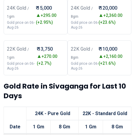
24K Gold
₹ 15,000
24K Gold
₹ 120,000
/
/
+295.00
+2,360.00
1gm
8gm
(+2.95%)
(+23.6%)
Gold price on 06-
Gold price on 06-
Aug-26
Aug-26
22K Gold
₹ 13,750
22K Gold
₹ 110,000
/
/
+270.00
+2,160.00
1gm
8gm
(+2.7%)
(+21.6%)
Gold price on 06-
Gold price on 06-
Aug-26
Aug-26
Gold Rate in Sivaganga for Last 10
Days
24K - Pure Gold
22K - Standard Gold
Date
1 Gm
8 Gm
1 Gm
8 Gm