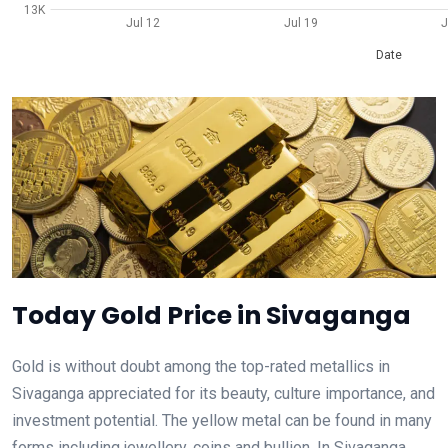
13K
Jul 12
Jul 19
J
Date
Today Gold Price in Sivaganga
Gold is without doubt among the top-rated metallics in
Sivaganga appreciated for its beauty, culture importance, and
investment potential. The yellow metal can be found in many
forms including jewellery, coins and bullion. In Sivaganga