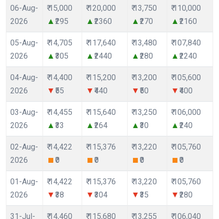
06-Aug-
₹ 15,000
₹ 120,000
₹ 13,750
₹ 110,000
2026
₹295
₹2360
₹270
₹2160
05-Aug-
₹ 14,705
₹ 117,640
₹ 13,480
₹ 107,840
2026
₹305
₹2440
₹280
₹2240
04-Aug-
₹ 14,400
₹ 115,200
₹ 13,200
₹ 105,600
2026
₹55
₹440
₹50
₹400
03-Aug-
₹ 14,455
₹ 115,640
₹ 13,250
₹ 106,000
2026
₹33
₹264
₹30
₹240
02-Aug-
₹ 14,422
₹ 115,376
₹ 13,220
₹ 105,760
2026
₹0
₹0
₹0
₹0
01-Aug-
₹ 14,422
₹ 115,376
₹ 13,220
₹ 105,760
2026
₹38
₹304
₹35
₹280
31-Jul-
₹ 14,460
₹ 115,680
₹ 13,255
₹ 106,040