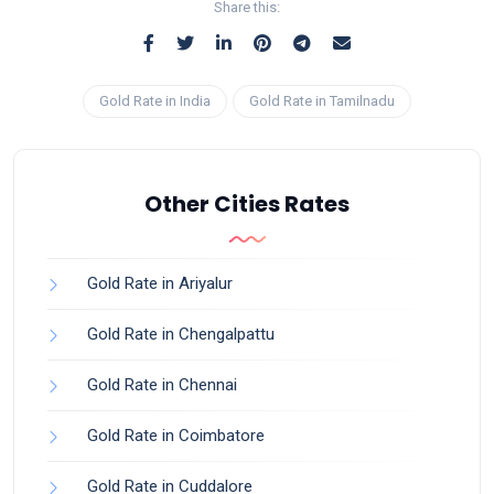
Share this:
Gold Rate in India
Gold Rate in Tamilnadu
Other Cities Rates
Gold Rate in Ariyalur
Gold Rate in Chengalpattu
Gold Rate in Chennai
Gold Rate in Coimbatore
Gold Rate in Cuddalore