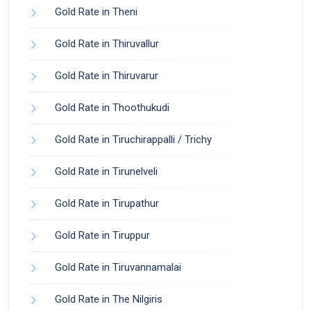
Gold Rate in Theni
Gold Rate in Thiruvallur
Gold Rate in Thiruvarur
Gold Rate in Thoothukudi
Gold Rate in Tiruchirappalli / Trichy
Gold Rate in Tirunelveli
Gold Rate in Tirupathur
Gold Rate in Tiruppur
Gold Rate in Tiruvannamalai
Gold Rate in The Nilgiris