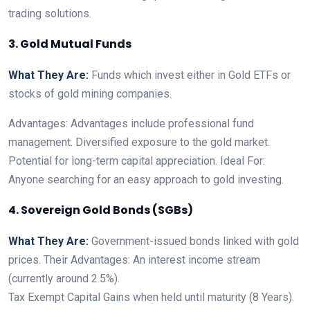
trading solutions.
3. Gold Mutual Funds
What They Are:
Funds which invest either in Gold ETFs or
stocks of gold mining companies.
Advantages: Advantages include professional fund
management. Diversified exposure to the gold market.
Potential for long-term capital appreciation. Ideal For:
Anyone searching for an easy approach to gold investing.
4. Sovereign Gold Bonds (SGBs)
What They Are:
Government-issued bonds linked with gold
prices. Their Advantages: An interest income stream
(currently around 2.5%).
Tax Exempt Capital Gains when held until maturity (8 Years).