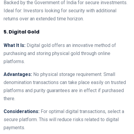
Backed by the Government of India for secure investments.
Ideal for: Investors looking for security with additional
returns over an extended time horizon.
5. Digital Gold
What It Is:
Digital gold offers an innovative method of
purchasing and storing physical gold through online
platforms.
Advantages:
No physical storage requirement. Small
denomination transactions can take place easily on trusted
platforms and purity guarantees are in effect if purchased
there.
Considerations:
For optimal digital transactions, select a
secure platform. This will reduce risks related to digital
payments.