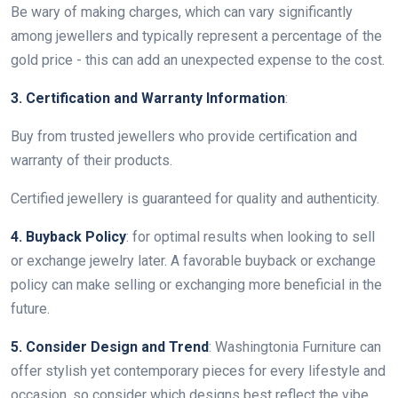
Be wary of making charges, which can vary significantly
among jewellers and typically represent a percentage of the
gold price - this can add an unexpected expense to the cost.
3. Certification and Warranty Information
:
Buy from trusted jewellers who provide certification and
warranty of their products.
Certified jewellery is guaranteed for quality and authenticity.
4. Buyback Policy
: for optimal results when looking to sell
or exchange jewelry later. A favorable buyback or exchange
policy can make selling or exchanging more beneficial in the
future.
5. Consider Design and Trend
: Washingtonia Furniture can
offer stylish yet contemporary pieces for every lifestyle and
occasion, so consider which designs best reflect the vibe