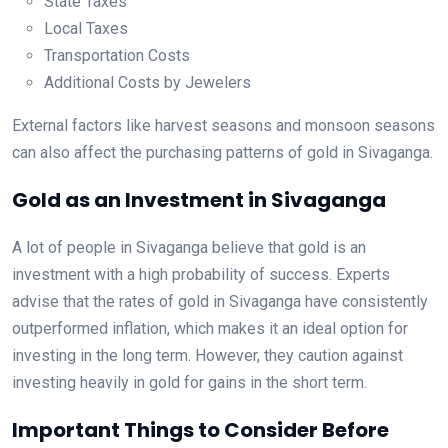
State Taxes
Local Taxes
Transportation Costs
Additional Costs by Jewelers
External factors like harvest seasons and monsoon seasons
can also affect the purchasing patterns of gold in Sivaganga.
Gold as an Investment in Sivaganga
A lot of people in Sivaganga believe that gold is an
investment with a high probability of success. Experts
advise that the rates of gold in Sivaganga have consistently
outperformed inflation, which makes it an ideal option for
investing in the long term. However, they caution against
investing heavily in gold for gains in the short term.
Important Things to Consider Before