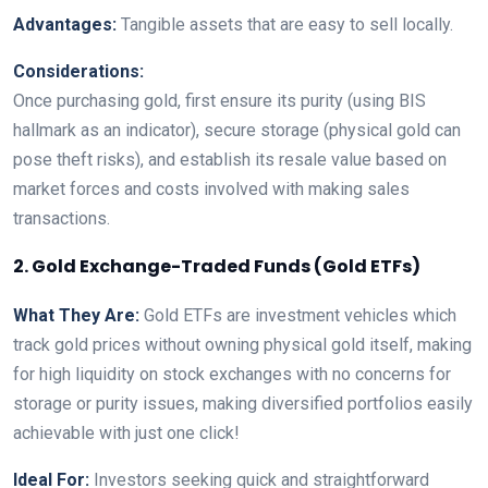
Advantages:
Tangible assets that are easy to sell locally.
Considerations:
Once purchasing gold, first ensure its purity (using BIS
hallmark as an indicator), secure storage (physical gold can
pose theft risks), and establish its resale value based on
market forces and costs involved with making sales
transactions.
2. Gold Exchange-Traded Funds (Gold ETFs)
What They Are:
Gold ETFs are investment vehicles which
track gold prices without owning physical gold itself, making
for high liquidity on stock exchanges with no concerns for
storage or purity issues, making diversified portfolios easily
achievable with just one click!
Ideal For:
Investors seeking quick and straightforward