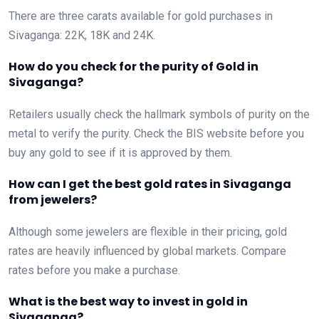
There are three carats available for gold purchases in
Sivaganga: 22K, 18K and 24K.
How do you check for the purity of Gold in
Sivaganga?
Retailers usually check the hallmark symbols of purity on the
metal to verify the purity. Check the BIS website before you
buy any gold to see if it is approved by them.
How can I get the best gold rates in Sivaganga
from jewelers?
Although some jewelers are flexible in their pricing, gold
rates are heavily influenced by global markets. Compare
rates before you make a purchase.
What is the best way to invest in gold in
Sivaganga?