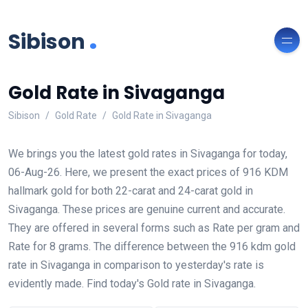
.
Sibison
Gold Rate in Sivaganga
Sibison
Gold Rate
Gold Rate in Sivaganga
We brings you the latest gold rates in Sivaganga for today,
06-Aug-26. Here, we present the exact prices of 916 KDM
hallmark gold for both 22-carat and 24-carat gold in
Sivaganga. These prices are genuine current and accurate.
They are offered in several forms such as Rate per gram and
Rate for 8 grams. The difference between the 916 kdm gold
rate in Sivaganga in comparison to yesterday's rate is
evidently made. Find today's Gold rate in Sivaganga.