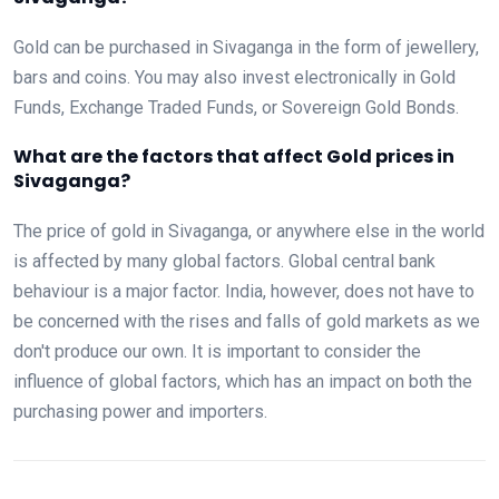
Gold can be purchased in Sivaganga in the form of jewellery,
bars and coins. You may also invest electronically in Gold
Funds, Exchange Traded Funds, or Sovereign Gold Bonds.
What are the factors that affect Gold prices in
Sivaganga?
The price of gold in Sivaganga, or anywhere else in the world
is affected by many global factors. Global central bank
behaviour is a major factor. India, however, does not have to
be concerned with the rises and falls of gold markets as we
don't produce our own. It is important to consider the
influence of global factors, which has an impact on both the
purchasing power and importers.