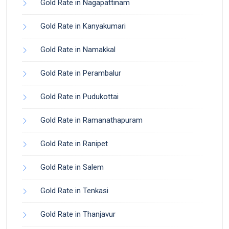
Gold Rate in Nagapattinam
Gold Rate in Kanyakumari
Gold Rate in Namakkal
Gold Rate in Perambalur
Gold Rate in Pudukottai
Gold Rate in Ramanathapuram
Gold Rate in Ranipet
Gold Rate in Salem
Gold Rate in Tenkasi
Gold Rate in Thanjavur