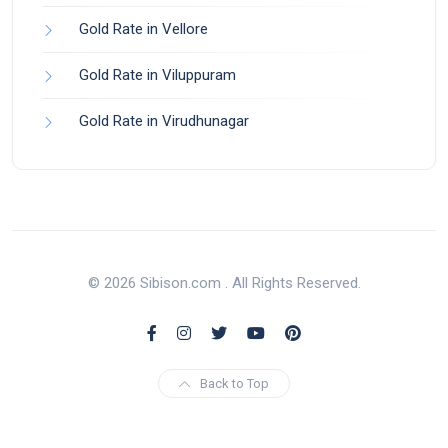
Gold Rate in Vellore
Gold Rate in Viluppuram
Gold Rate in Virudhunagar
© 2026 Sibison.com . All Rights Reserved.
Back to Top