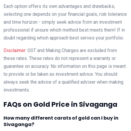
Each option offers its own advantages and drawbacks;
selecting one depends on your financial goals, risk tolerance
and time horizon - simply seek advice from an investment
professional if unsure which method best meets them! If in
doubt regarding which approach best serves your portfolio.
Disclaimer:
GST and Making Charges are excluded from
these rates. These rates do not represent a warranty or
guarantee on accuracy. No information on this page is meant
to provide or be taken as investment advice. You should
always seek the advice of a qualified adviser when making
investments.
FAQs on Gold Price in Sivaganga
How many different carats of gold can I buy in
Sivaganga?