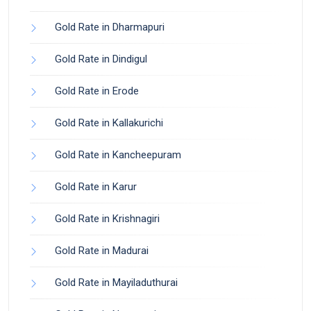
Gold Rate in Dharmapuri
Gold Rate in Dindigul
Gold Rate in Erode
Gold Rate in Kallakurichi
Gold Rate in Kancheepuram
Gold Rate in Karur
Gold Rate in Krishnagiri
Gold Rate in Madurai
Gold Rate in Mayiladuthurai