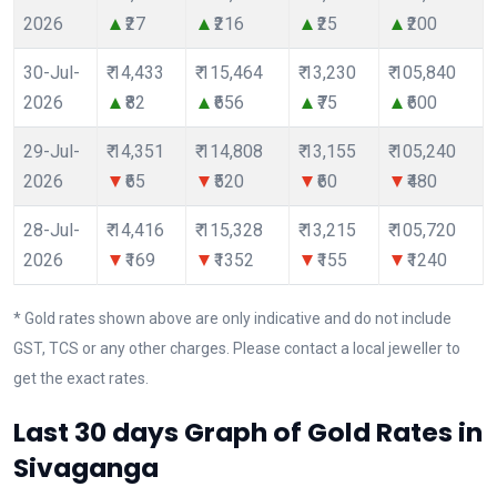
2026
₹27
₹216
₹25
₹200
30-Jul-
₹ 14,433
₹ 115,464
₹ 13,230
₹ 105,840
2026
₹82
₹656
₹75
₹600
29-Jul-
₹ 14,351
₹ 114,808
₹ 13,155
₹ 105,240
2026
₹65
₹520
₹60
₹480
28-Jul-
₹ 14,416
₹ 115,328
₹ 13,215
₹ 105,720
2026
₹169
₹1352
₹155
₹1240
* Gold rates shown above are only indicative and do not include
GST, TCS or any other charges. Please contact a local jeweller to
get the exact rates.
Last 30 days Graph of Gold Rates in
Sivaganga