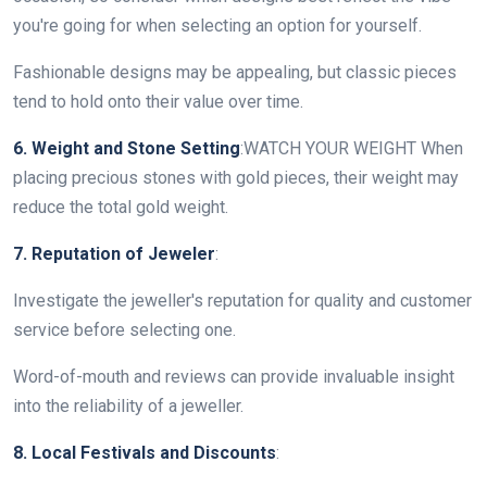
you're going for when selecting an option for yourself.
Fashionable designs may be appealing, but classic pieces
tend to hold onto their value over time.
6. Weight and Stone Setting
:WATCH YOUR WEIGHT When
placing precious stones with gold pieces, their weight may
reduce the total gold weight.
7. Reputation of Jeweler
:
Investigate the jeweller's reputation for quality and customer
service before selecting one.
Word-of-mouth and reviews can provide invaluable insight
into the reliability of a jeweller.
8. Local Festivals and Discounts
: