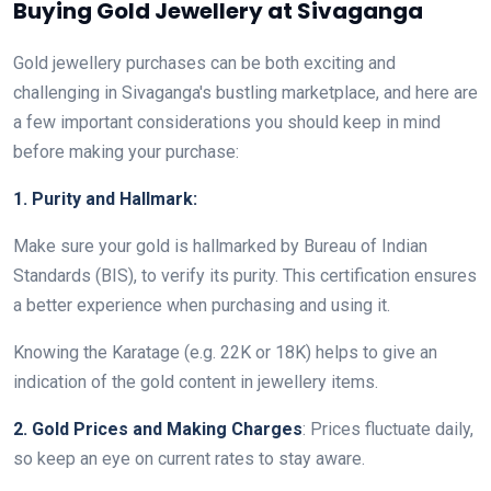
Buying Gold Jewellery at Sivaganga
Gold jewellery purchases can be both exciting and
challenging in Sivaganga's bustling marketplace, and here are
a few important considerations you should keep in mind
before making your purchase:
1. Purity and Hallmark:
Make sure your gold is hallmarked by Bureau of Indian
Standards (BIS), to verify its purity. This certification ensures
a better experience when purchasing and using it.
Knowing the Karatage (e.g. 22K or 18K) helps to give an
indication of the gold content in jewellery items.
2. Gold Prices and Making Charges
: Prices fluctuate daily,
so keep an eye on current rates to stay aware.