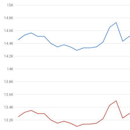
15K
14.8K
14.6K
14.4K
14.2K
14K
13.8K
13.6K
13.4K
13.2K