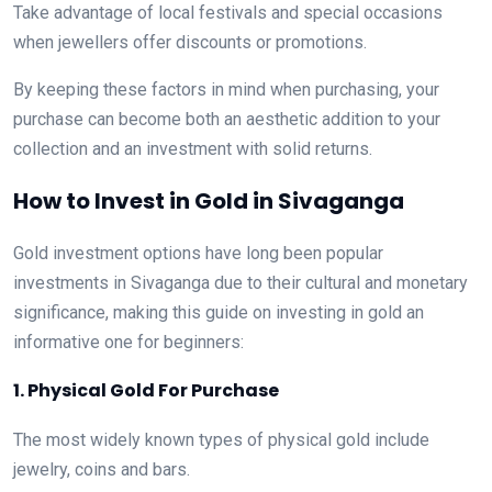
Take advantage of local festivals and special occasions
when jewellers offer discounts or promotions.
By keeping these factors in mind when purchasing, your
purchase can become both an aesthetic addition to your
collection and an investment with solid returns.
How to Invest in Gold in Sivaganga
Gold investment options have long been popular
investments in Sivaganga due to their cultural and monetary
significance, making this guide on investing in gold an
informative one for beginners:
1. Physical Gold For Purchase
The most widely known types of physical gold include
jewelry, coins and bars.