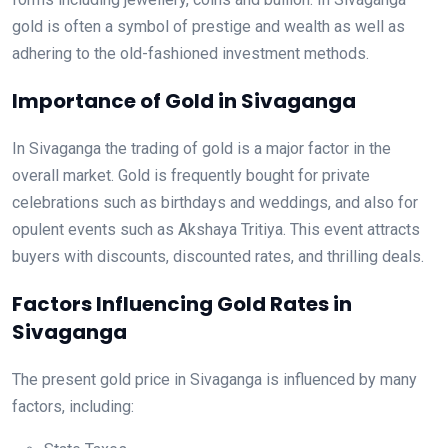
gold is often a symbol of prestige and wealth as well as
adhering to the old-fashioned investment methods.
Importance of Gold in Sivaganga
In Sivaganga the trading of gold is a major factor in the
overall market. Gold is frequently bought for private
celebrations such as birthdays and weddings, and also for
opulent events such as Akshaya Tritiya. This event attracts
buyers with discounts, discounted rates, and thrilling deals.
Factors Influencing Gold Rates in
Sivaganga
The present gold price in Sivaganga is influenced by many
factors, including: