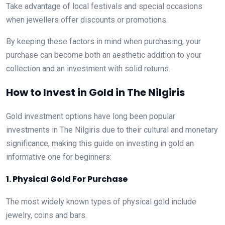
Take advantage of local festivals and special occasions
when jewellers offer discounts or promotions.
By keeping these factors in mind when purchasing, your
purchase can become both an aesthetic addition to your
collection and an investment with solid returns.
How to Invest in Gold in The Nilgiris
Gold investment options have long been popular
investments in The Nilgiris due to their cultural and monetary
significance, making this guide on investing in gold an
informative one for beginners:
1. Physical Gold For Purchase
The most widely known types of physical gold include
jewelry, coins and bars.