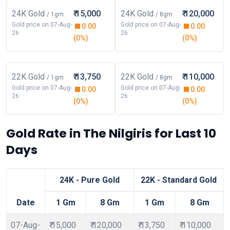
24K Gold
₹ 15,000
24K Gold
₹ 120,000
/ 1gm
/ 8gm
Gold price on 07-Aug-
Gold price on 07-Aug-
0.00
0.00
26
26
(0%)
(0%)
22K Gold
₹ 13,750
22K Gold
₹ 110,000
/ 1gm
/ 8gm
Gold price on 07-Aug-
Gold price on 07-Aug-
0.00
0.00
26
26
(0%)
(0%)
Gold Rate in The Nilgiris for Last 10
Days
24K - Pure Gold
22K - Standard Gold
Date
1 Gm
8 Gm
1 Gm
8 Gm
07-Aug-
₹ 15,000
₹ 120,000
₹ 13,750
₹ 110,000