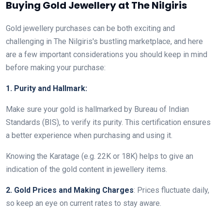
Buying Gold Jewellery at The Nilgiris
Gold jewellery purchases can be both exciting and
challenging in The Nilgiris's bustling marketplace, and here
are a few important considerations you should keep in mind
before making your purchase:
1. Purity and Hallmark:
Make sure your gold is hallmarked by Bureau of Indian
Standards (BIS), to verify its purity. This certification ensures
a better experience when purchasing and using it.
Knowing the Karatage (e.g. 22K or 18K) helps to give an
indication of the gold content in jewellery items.
2. Gold Prices and Making Charges
: Prices fluctuate daily,
so keep an eye on current rates to stay aware.