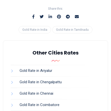
Share this:
Gold Rate in India
Gold Rate in Tamilnadu
Other Cities Rates
Gold Rate in Ariyalur
Gold Rate in Chengalpattu
Gold Rate in Chennai
Gold Rate in Coimbatore