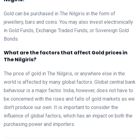
Gold can be purchased in The Nilgiris in the form of
jewellery, bars and coins. You may also invest electronically
in Gold Funds, Exchange Traded Funds, or Sovereign Gold
Bonds.
What are the factors that affect Gold prices in
The Nilgiris?
The price of gold in The Nilgiris, or anywhere else in the
world is affected by many global factors. Global central bank
behaviour is a major factor. India, however, does not have to
be concerned with the rises and falls of gold markets as we
don't produce our own. It is important to consider the
influence of global factors, which has an impact on both the
purchasing power and importers.