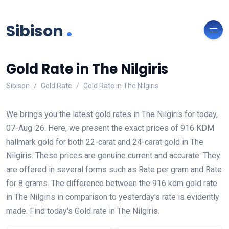
.
Sibison
Gold Rate in The Nilgiris
Sibison
Gold Rate
Gold Rate in The Nilgiris
We brings you the latest gold rates in The Nilgiris for today,
07-Aug-26. Here, we present the exact prices of 916 KDM
hallmark gold for both 22-carat and 24-carat gold in The
Nilgiris. These prices are genuine current and accurate. They
are offered in several forms such as Rate per gram and Rate
for 8 grams. The difference between the 916 kdm gold rate
in The Nilgiris in comparison to yesterday's rate is evidently
made. Find today's Gold rate in The Nilgiris.