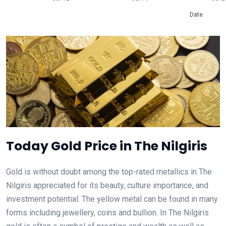
Date
Today Gold Price in The Nilgiris
Gold is without doubt among the top-rated metallics in The
Nilgiris appreciated for its beauty, culture importance, and
investment potential. The yellow metal can be found in many
forms including jewellery, coins and bullion. In The Nilgiris