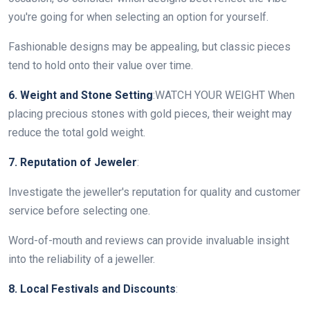
you're going for when selecting an option for yourself.
Fashionable designs may be appealing, but classic pieces
tend to hold onto their value over time.
6. Weight and Stone Setting
:WATCH YOUR WEIGHT When
placing precious stones with gold pieces, their weight may
reduce the total gold weight.
7. Reputation of Jeweler
:
Investigate the jeweller's reputation for quality and customer
service before selecting one.
Word-of-mouth and reviews can provide invaluable insight
into the reliability of a jeweller.
8. Local Festivals and Discounts
: