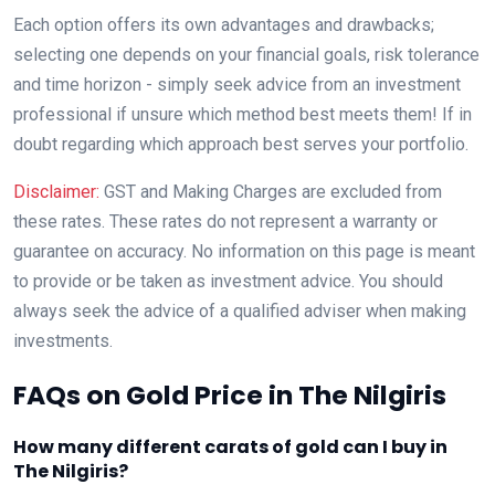
Each option offers its own advantages and drawbacks;
selecting one depends on your financial goals, risk tolerance
and time horizon - simply seek advice from an investment
professional if unsure which method best meets them! If in
doubt regarding which approach best serves your portfolio.
Disclaimer:
GST and Making Charges are excluded from
these rates. These rates do not represent a warranty or
guarantee on accuracy. No information on this page is meant
to provide or be taken as investment advice. You should
always seek the advice of a qualified adviser when making
investments.
FAQs on Gold Price in The Nilgiris
How many different carats of gold can I buy in
The Nilgiris?