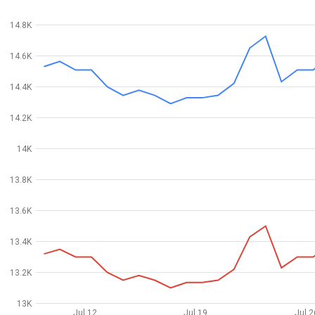
14.8K
14.6K
14.4K
14.2K
14K
13.8K
13.6K
13.4K
13.2K
13K
Jul 12
Jul 19
Jul 2