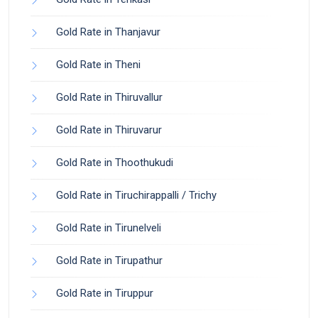
Gold Rate in Thanjavur
Gold Rate in Theni
Gold Rate in Thiruvallur
Gold Rate in Thiruvarur
Gold Rate in Thoothukudi
Gold Rate in Tiruchirappalli / Trichy
Gold Rate in Tirunelveli
Gold Rate in Tirupathur
Gold Rate in Tiruppur