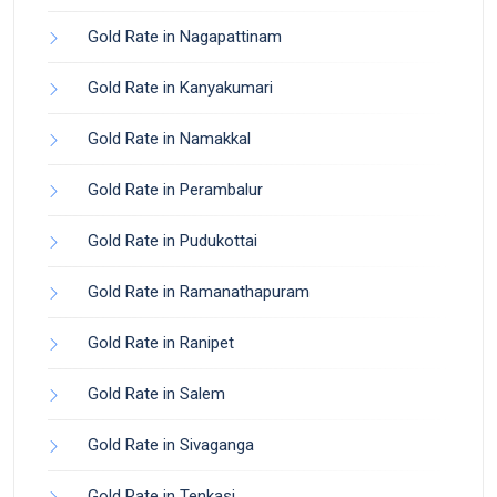
Gold Rate in Nagapattinam
Gold Rate in Kanyakumari
Gold Rate in Namakkal
Gold Rate in Perambalur
Gold Rate in Pudukottai
Gold Rate in Ramanathapuram
Gold Rate in Ranipet
Gold Rate in Salem
Gold Rate in Sivaganga
Gold Rate in Tenkasi