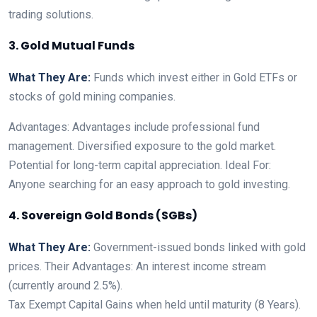
trading solutions.
3. Gold Mutual Funds
What They Are:
Funds which invest either in Gold ETFs or
stocks of gold mining companies.
Advantages: Advantages include professional fund
management. Diversified exposure to the gold market.
Potential for long-term capital appreciation. Ideal For:
Anyone searching for an easy approach to gold investing.
4. Sovereign Gold Bonds (SGBs)
What They Are:
Government-issued bonds linked with gold
prices. Their Advantages: An interest income stream
(currently around 2.5%).
Tax Exempt Capital Gains when held until maturity (8 Years).