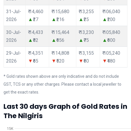
31-Jul-
₹ 14,460
₹ 115,680
₹ 13,255
₹ 106,040
2026
₹27
₹216
₹25
₹200
30-Jul-
₹ 14,433
₹ 115,464
₹ 13,230
₹ 105,840
2026
₹82
₹656
₹75
₹600
29-Jul-
₹ 14,351
₹ 114,808
₹ 13,155
₹ 105,240
2026
₹65
₹520
₹60
₹480
* Gold rates shown above are only indicative and do not include
GST, TCS or any other charges. Please contact a local jeweller to
get the exact rates.
Last 30 days Graph of Gold Rates in
The Nilgiris
15K