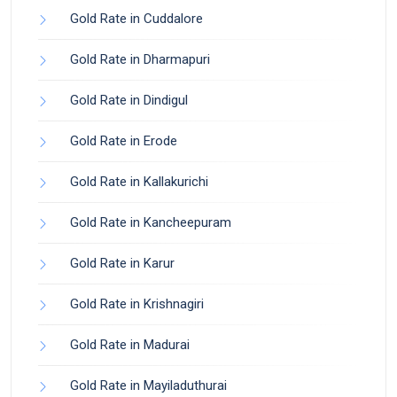
Gold Rate in Cuddalore
Gold Rate in Dharmapuri
Gold Rate in Dindigul
Gold Rate in Erode
Gold Rate in Kallakurichi
Gold Rate in Kancheepuram
Gold Rate in Karur
Gold Rate in Krishnagiri
Gold Rate in Madurai
Gold Rate in Mayiladuthurai