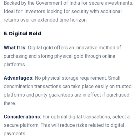
Backed by the Government of India for secure investments.
Ideal for: Investors looking for security with additional
returns over an extended time horizon.
5. Digital Gold
What It Is:
Digital gold offers an innovative method of
purchasing and storing physical gold through online
platforms.
Advantages:
No physical storage requirement. Small
denomination transactions can take place easily on trusted
platforms and purity guarantees are in effect if purchased
there.
Considerations:
For optimal digital transactions, select a
secure platform. This will reduce risks related to digital
payments.