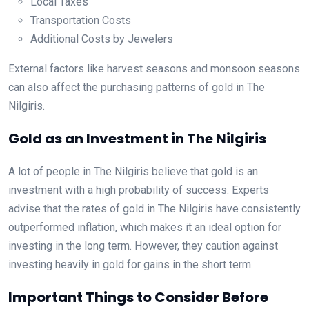
Local Taxes
Transportation Costs
Additional Costs by Jewelers
External factors like harvest seasons and monsoon seasons
can also affect the purchasing patterns of gold in The
Nilgiris.
Gold as an Investment in The Nilgiris
A lot of people in The Nilgiris believe that gold is an
investment with a high probability of success. Experts
advise that the rates of gold in The Nilgiris have consistently
outperformed inflation, which makes it an ideal option for
investing in the long term. However, they caution against
investing heavily in gold for gains in the short term.
Important Things to Consider Before