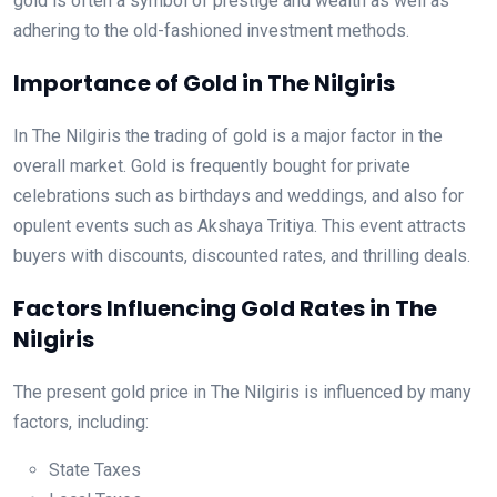
gold is often a symbol of prestige and wealth as well as
adhering to the old-fashioned investment methods.
Importance of Gold in The Nilgiris
In The Nilgiris the trading of gold is a major factor in the
overall market. Gold is frequently bought for private
celebrations such as birthdays and weddings, and also for
opulent events such as Akshaya Tritiya. This event attracts
buyers with discounts, discounted rates, and thrilling deals.
Factors Influencing Gold Rates in The
Nilgiris
The present gold price in The Nilgiris is influenced by many
factors, including:
State Taxes