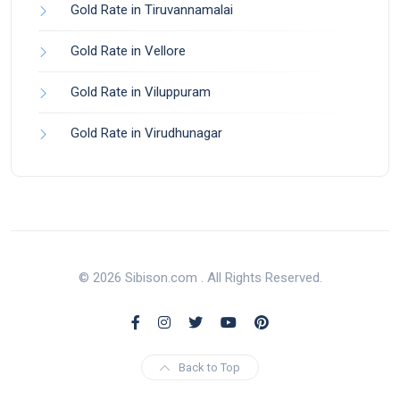
Gold Rate in Tiruvannamalai
Gold Rate in Vellore
Gold Rate in Viluppuram
Gold Rate in Virudhunagar
© 2026 Sibison.com . All Rights Reserved.
Back to Top