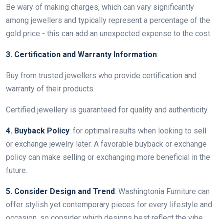
Be wary of making charges, which can vary significantly
among jewellers and typically represent a percentage of the
gold price - this can add an unexpected expense to the cost.
3. Certification and Warranty Information
:
Buy from trusted jewellers who provide certification and
warranty of their products.
Certified jewellery is guaranteed for quality and authenticity.
4. Buyback Policy
: for optimal results when looking to sell
or exchange jewelry later. A favorable buyback or exchange
policy can make selling or exchanging more beneficial in the
future.
5. Consider Design and Trend
: Washingtonia Furniture can
offer stylish yet contemporary pieces for every lifestyle and
occasion, so consider which designs best reflect the vibe