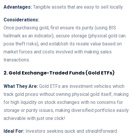
Advantages:
Tangible assets that are easy to sell locally.
Considerations:
Once purchasing gold, first ensure its purity (using BIS
hallmark as an indicator), secure storage (physical gold can
pose theft risks), and establish its resale value based on
market forces and costs involved with making sales
transactions.
2. Gold Exchange-Traded Funds (Gold ETFs)
What They Are:
Gold ETFs are investment vehicles which
track gold prices without owning physical gold itself, making
for high liquidity on stock exchanges with no concerns for
storage or purity issues, making diversified portfolios easily
achievable with just one click!
Ideal For:
Investors seeking quick and straightforward