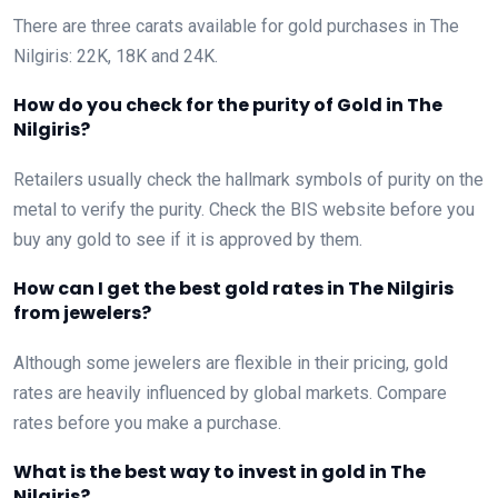
There are three carats available for gold purchases in The
Nilgiris: 22K, 18K and 24K.
How do you check for the purity of Gold in The
Nilgiris?
Retailers usually check the hallmark symbols of purity on the
metal to verify the purity. Check the BIS website before you
buy any gold to see if it is approved by them.
How can I get the best gold rates in The Nilgiris
from jewelers?
Although some jewelers are flexible in their pricing, gold
rates are heavily influenced by global markets. Compare
rates before you make a purchase.
What is the best way to invest in gold in The
Nilgiris?