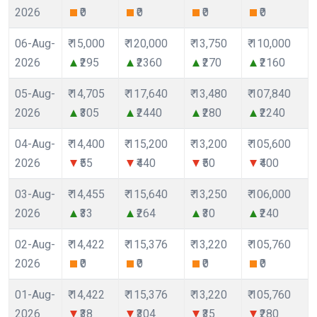
2026
₹0
₹0
₹0
₹0
06-Aug-
₹ 15,000
₹ 120,000
₹ 13,750
₹ 110,000
2026
₹295
₹2360
₹270
₹2160
05-Aug-
₹ 14,705
₹ 117,640
₹ 13,480
₹ 107,840
2026
₹305
₹2440
₹280
₹2240
04-Aug-
₹ 14,400
₹ 115,200
₹ 13,200
₹ 105,600
2026
₹55
₹440
₹50
₹400
03-Aug-
₹ 14,455
₹ 115,640
₹ 13,250
₹ 106,000
2026
₹33
₹264
₹30
₹240
02-Aug-
₹ 14,422
₹ 115,376
₹ 13,220
₹ 105,760
2026
₹0
₹0
₹0
₹0
01-Aug-
₹ 14,422
₹ 115,376
₹ 13,220
₹ 105,760
2026
₹38
₹304
₹35
₹280