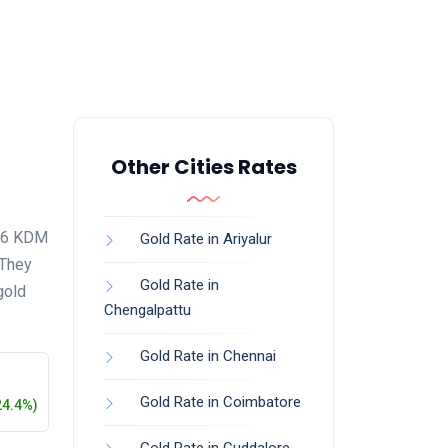
Other Cities Rates
916 KDM
Gold Rate in Ariyalur
 They
Gold Rate in
gold
Chengalpattu
Gold Rate in Chennai
Gold Rate in Coimbatore
24.4%)