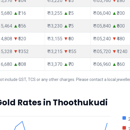
115,376
₹304
₹ 13,220
₹35
₹ 105,760
₹280
115,680
₹216
₹ 13,255
₹25
₹ 106,040
₹200
115,464
₹656
₹ 13,230
₹75
₹ 105,840
₹600
114,808
₹520
₹ 13,155
₹60
₹ 105,240
₹480
115,328
₹1352
₹ 13,215
₹155
₹ 105,720
₹1240
116,680
₹608
₹ 13,370
₹70
₹ 106,960
₹560
ot include GST, TCS or any other charges. Please contact a local jeweller
Gold Rates in Thoothukudi