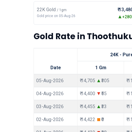
22K Gold
₹ 13,48
/ 1gm
Gold price on 05-Aug-26
+280.
Gold Rate in Thoothuku
24K - Pur
Date
1 Gm
05-Aug-2026
₹ 14,705
₹305
₹ 
04-Aug-2026
₹ 14,400
₹55
₹ 
03-Aug-2026
₹ 14,455
₹33
₹ 
02-Aug-2026
₹ 14,422
₹0
₹ 