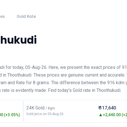
hes
Gold Rate
thukudi
udi for today, 05-Aug-26. Here, we present the exact prices of 
d in Thoothukudi. These prices are genuine current and accurate.
gram and Rate for 8 grams. The difference between the 916 kdm 
 rate is evidently made. Find today's Gold rate in Thoothukudi.
24K Gold
₹ 117,640
/ 8gm
Gold price on 05-Aug-26
0 (+3.05%)
+2,440.00 (+