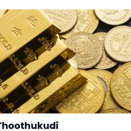
 Thoothukudi