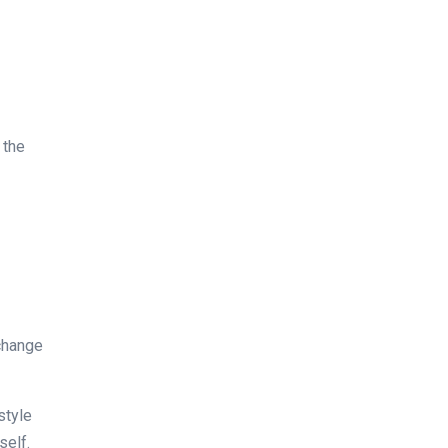
 the
xchange
style
self.