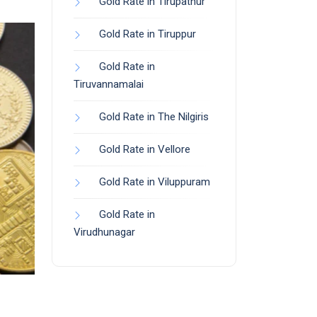
Gold Rate in Tirupathur
Gold Rate in Tiruppur
Gold Rate in
Tiruvannamalai
Gold Rate in The Nilgiris
Gold Rate in Vellore
Gold Rate in Viluppuram
Gold Rate in
Virudhunagar