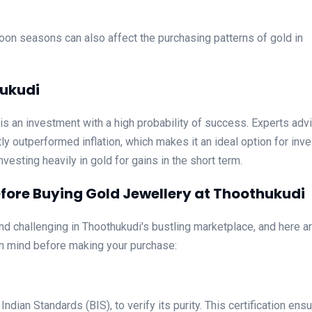
oon seasons can also affect the purchasing patterns of gold in
hukudi
 is an investment with a high probability of success. Experts advi
ly outperformed inflation, which makes it an ideal option for inve
nvesting heavily in gold for gains in the short term.
fore Buying Gold Jewellery at Thoothukudi
nd challenging in Thoothukudi's bustling marketplace, and here a
n mind before making your purchase:
dian Standards (BIS), to verify its purity. This certification ens