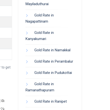
Mayiladuthurai
Gold Rate in
Nagapattinam
Gold Rate in
Kanyakumari
Gold Rate in Namakkal
Gold Rate in Perambalur
 to get
Gold Rate in Pudukottai
Gold Rate in
Ramanathapuram
24k
Gold Rate in Ranipet
22k