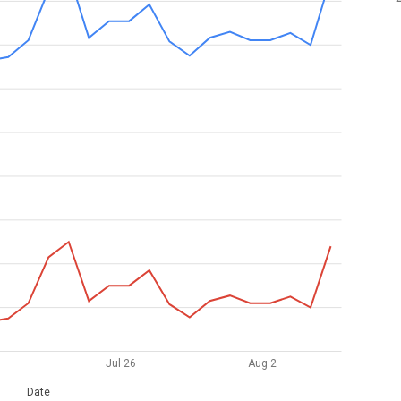
Jul 26
Aug 2
Date