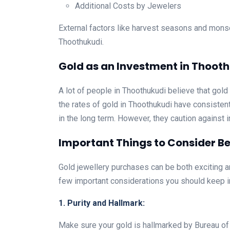
Additional Costs by Jewelers
External factors like harvest seasons and mons
Thoothukudi.
Gold as an Investment in Thoot
A lot of people in Thoothukudi believe that gold
the rates of gold in Thoothukudi have consistent
in the long term. However, they caution against i
Important Things to Consider Be
Gold jewellery purchases can be both exciting a
few important considerations you should keep i
1. Purity and Hallmark:
Make sure your gold is hallmarked by Bureau of In