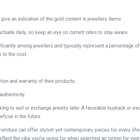
give an indication of the gold content in jewellery items.
luctuate daily, so keep an eye on current rates to stay aware.
ficantly among jewellers and typically represent a percentage of
 to the cost.
tion and warranty of their products.
authenticity.
oking to sell or exchange jewelry later. A favorable buyback or e
icial in the future.
urniture can offer stylish yet contemporary pieces for every life
lect the vibe you're going for when selecting an option for your