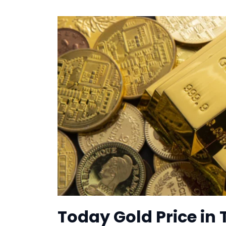
Today Gold Price in