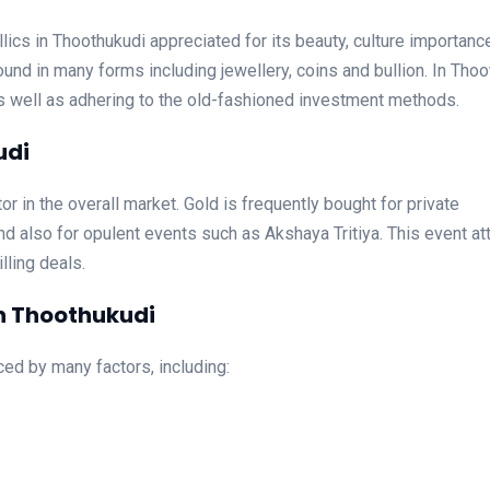
ics in Thoothukudi appreciated for its beauty, culture importanc
und in many forms including jewellery, coins and bullion. In Tho
as well as adhering to the old-fashioned investment methods.
udi
or in the overall market. Gold is frequently bought for private
d also for opulent events such as Akshaya Tritiya. This event at
lling deals.
in Thoothukudi
ced by many factors, including: