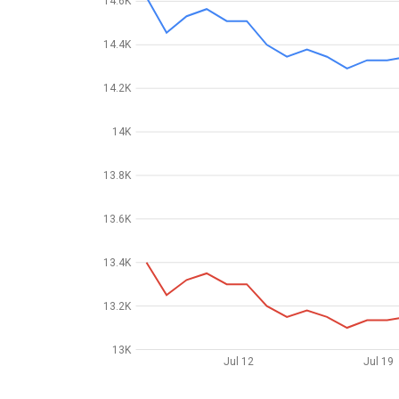
14.6K
14.4K
14.2K
14K
13.8K
13.6K
13.4K
13.2K
13K
Jul 12
Jul 19