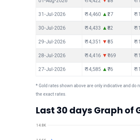
01-Aug-2026
₹ 14,422
₹38
₹ 
31-Jul-2026
₹ 14,460
₹27
₹ 
30-Jul-2026
₹ 14,433
₹82
₹ 
29-Jul-2026
₹ 14,351
₹65
₹ 
28-Jul-2026
₹ 14,416
₹169
₹ 
27-Jul-2026
₹ 14,585
₹76
₹ 
* Gold rates shown above are only indicative and do n
the exact rates.
Last 30 days Graph of 
14.8K