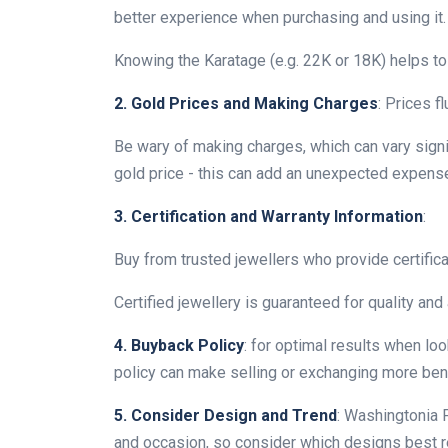
better experience when purchasing and using it.
Knowing the Karatage (e.g. 22K or 18K) helps to 
2. Gold Prices and Making Charges
: Prices f
Be wary of making charges, which can vary signi
gold price - this can add an unexpected expense
3. Certification and Warranty Information
:
Buy from trusted jewellers who provide certifica
Certified jewellery is guaranteed for quality and 
4. Buyback Policy
: for optimal results when lo
policy can make selling or exchanging more benef
5. Consider Design and Trend
: Washingtonia F
and occasion, so consider which designs best ref