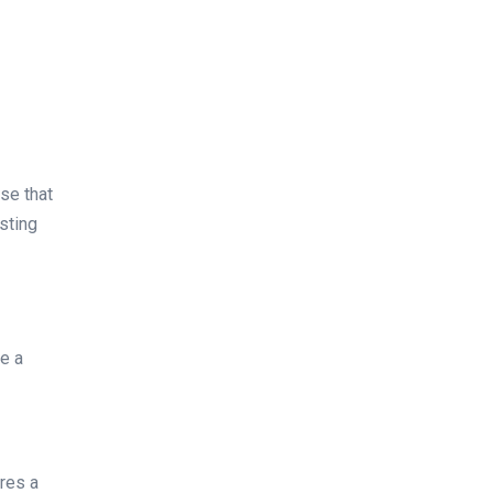
se that
sting
re a
ures a