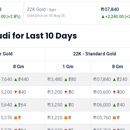
0
22K Gold
₹ 107,840
/ 8gm
Gold price on 05-Aug-26
00 (+2.8%)
+2,240.00 (+
di for Last 10 Days
e Gold
22K - Standard Gold
8 Gm
1 Gm
8 Gm
117,640
₹2440
₹ 13,480
₹280
₹ 107,840
₹2240
115,200
₹440
₹ 13,200
₹50
₹ 105,600
₹400
115,640
₹264
₹ 13,250
₹30
₹ 106,000
₹240
115,376
₹0
₹ 13,220
₹0
₹ 105,760
₹0