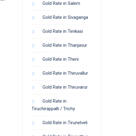
Gold Rate in Salem
Gold Rate in Sivaganga
Gold Rate in Tenkasi
Gold Rate in Thanjavur
Gold Rate in Theni
Gold Rate in Thiruvallur
Gold Rate in Thiruvarur
Gold Rate in
Tiruchirappalli / Trichy
Gold Rate in Tirunelveli