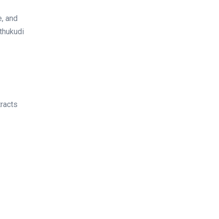
e, and
othukudi
tracts