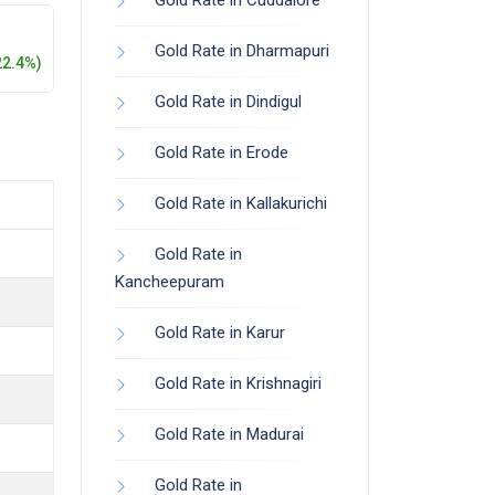
Gold Rate in Cuddalore
Gold Rate in Dharmapuri
22.4%)
Gold Rate in Dindigul
Gold Rate in Erode
Gold Rate in Kallakurichi
Gold Rate in
Kancheepuram
Gold Rate in Karur
Gold Rate in Krishnagiri
Gold Rate in Madurai
Gold Rate in