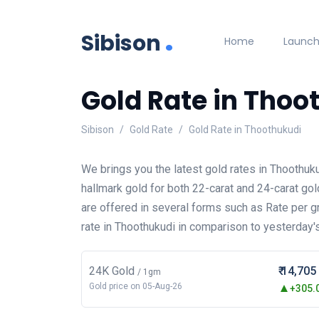
.
Sibison
Home
Launc
Gold Rate in Thoo
Sibison
Gold Rate
Gold Rate in Thoothukudi
We brings you the latest gold rates in Thoothuk
hallmark gold for both 22-carat and 24-carat gol
are offered in several forms such as Rate per 
rate in Thoothukudi in comparison to yesterday's
24K Gold
₹ 14,705
/ 1gm
Gold price on 05-Aug-26
+305.0