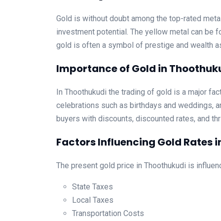
Gold is without doubt among the top-rated metall
investment potential. The yellow metal can be fo
gold is often a symbol of prestige and wealth 
Importance of Gold in Thoothuk
In Thoothukudi the trading of gold is a major fact
celebrations such as birthdays and weddings, an
buyers with discounts, discounted rates, and thri
Factors Influencing Gold Rates 
The present gold price in Thoothukudi is influen
State Taxes
Local Taxes
Transportation Costs