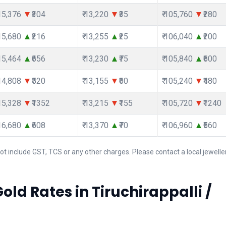
115,376
₹304
₹ 13,220
₹35
₹ 105,760
₹280
115,680
₹216
₹ 13,255
₹25
₹ 106,040
₹200
115,464
₹656
₹ 13,230
₹75
₹ 105,840
₹600
114,808
₹520
₹ 13,155
₹60
₹ 105,240
₹480
115,328
₹1352
₹ 13,215
₹155
₹ 105,720
₹1240
116,680
₹608
₹ 13,370
₹70
₹ 106,960
₹560
ot include GST, TCS or any other charges. Please contact a local jeweller
old Rates in Tiruchirappalli /