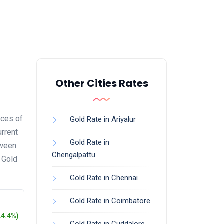
Other Cities Rates
ices of
Gold Rate in Ariyalur
urrent
Gold Rate in
tween
Chengalpattu
s Gold
Gold Rate in Chennai
Gold Rate in Coimbatore
24.4%)