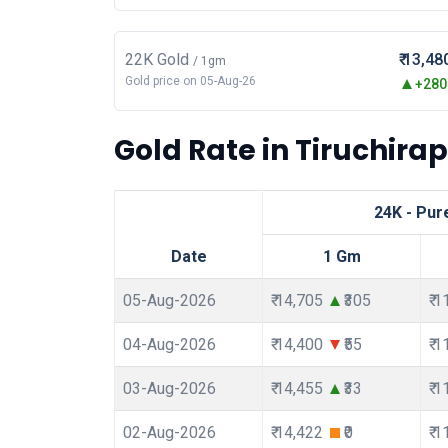
22K Gold
₹ 13,48
/ 1gm
Gold price on 05-Aug-26
+280.
Gold Rate in Tiruchirapp
24K - Pur
Date
1 Gm
05-Aug-2026
₹ 14,705
₹305
₹ 
04-Aug-2026
₹ 14,400
₹55
₹ 
03-Aug-2026
₹ 14,455
₹33
₹ 
02-Aug-2026
₹ 14,422
₹0
₹ 