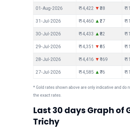
01-Aug-2026
₹ 14,422
₹38
₹ 
31-Jul-2026
₹ 14,460
₹27
₹ 
30-Jul-2026
₹ 14,433
₹82
₹ 
29-Jul-2026
₹ 14,351
₹65
₹ 
28-Jul-2026
₹ 14,416
₹169
₹ 
27-Jul-2026
₹ 14,585
₹76
₹ 
* Gold rates shown above are only indicative and do n
the exact rates.
Last 30 days Graph of G
Trichy