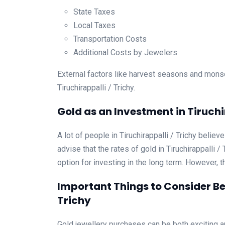
State Taxes
Local Taxes
Transportation Costs
Additional Costs by Jewelers
External factors like harvest seasons and mons
Tiruchirappalli / Trichy.
Gold as an Investment in Tiruchi
A lot of people in Tiruchirappalli / Trichy belie
advise that the rates of gold in Tiruchirappalli 
option for investing in the long term. However, t
Important Things to Consider Bef
Trichy
Gold jewellery purchases can be both exciting an