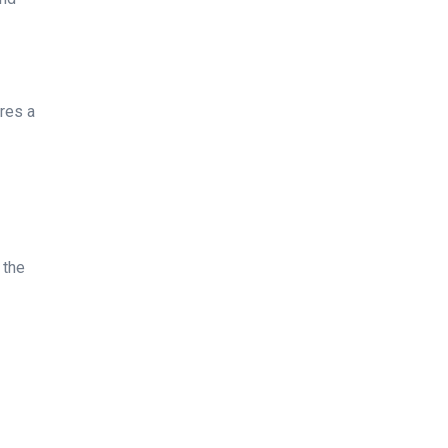
ures a
 the