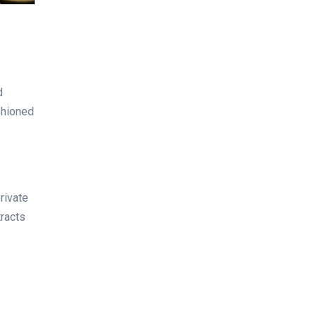
d
ashioned
private
tracts