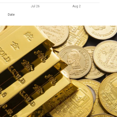
Jul 26
Aug 2
Date