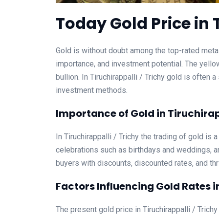
Today Gold Price in T
Gold is without doubt among the top-rated metalli
importance, and investment potential. The yello
bullion. In Tiruchirappalli / Trichy gold is ofte
investment methods.
Importance of Gold in Tiruchirap
In Tiruchirappalli / Trichy the trading of gold is 
celebrations such as birthdays and weddings, an
buyers with discounts, discounted rates, and thri
Factors Influencing Gold Rates in
The present gold price in Tiruchirappalli / Trichy