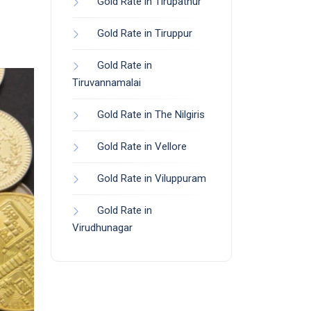
Gold Rate in Tirupathur
Gold Rate in Tiruppur
Gold Rate in
Tiruvannamalai
Gold Rate in The Nilgiris
Gold Rate in Vellore
Gold Rate in Viluppuram
Gold Rate in
Virudhunagar