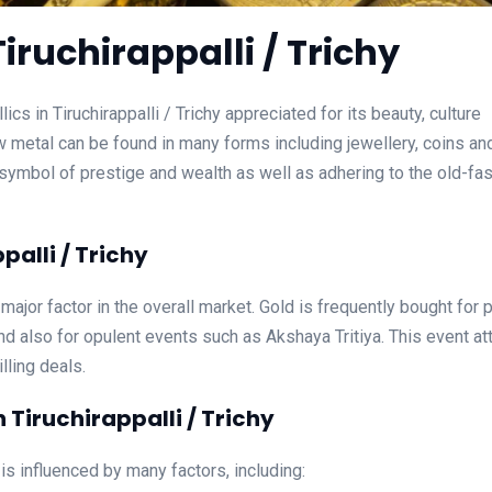
iruchirappalli / Trichy
cs in Tiruchirappalli / Trichy appreciated for its beauty, culture
w metal can be found in many forms including jewellery, coins an
n a symbol of prestige and wealth as well as adhering to the old-f
palli / Trichy
a major factor in the overall market. Gold is frequently bought for 
d also for opulent events such as Akshaya Tritiya. This event at
lling deals.
 Tiruchirappalli / Trichy
 is influenced by many factors, including: