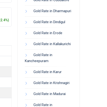
Gold Rate in Cuddalore
Gold Rate in Dharmapuri
22.4%)
Gold Rate in Dindigul
Gold Rate in Erode
Gold Rate in Kallakurichi
Gold Rate in
Kancheepuram
Gold Rate in Karur
Gold Rate in Krishnagiri
Gold Rate in Madurai
Gold Rate in