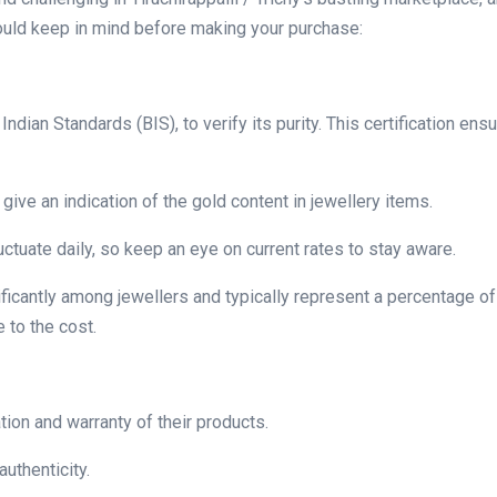
ould keep in mind before making your purchase:
dian Standards (BIS), to verify its purity. This certification ens
give an indication of the gold content in jewellery items.
luctuate daily, so keep an eye on current rates to stay aware.
ficantly among jewellers and typically represent a percentage of
 to the cost.
tion and warranty of their products.
authenticity.