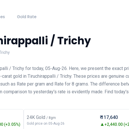
hes
Gold Rate
irappalli / Trichy
Trichy
palli / Trichy for today, 05-Aug-26. Here, we present the exact pr
arat gold in Tiruchirappalli / Trichy. These prices are genuine c
s such as Rate per gram and Rate for 8 grams. The difference be
 in comparison to yesterday's rate is evidently made. Find today'
24K Gold
₹ 117,640
/ 8gm
Gold price on 05-Aug-26
0 (+3.05%)
+2,440.00 (+