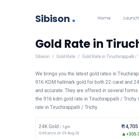
.
Sibison
Home
Launc
Gold Rate in Tiruch
Sibison
Gold Rate
Gold Rate in Tiruchirappalli / 
We brings you the latest gold rates in Tiruchirap
916 KDM hallmark gold for both 22-carat and 24-c
and accurate. They are offered in several form
the 916 kdm gold rate in Tiruchirappalli / Trichy
rate in Tiruchirappalli / Trichy.
24K Gold
₹ 14,705
/ 1gm
Gold price on 05-Aug-26
+305.0