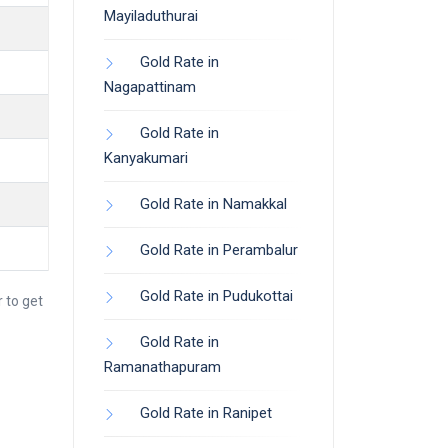
Mayiladuthurai
Gold Rate in
Nagapattinam
Gold Rate in
Kanyakumari
Gold Rate in Namakkal
Gold Rate in Perambalur
Gold Rate in Pudukottai
 to get
Gold Rate in
Ramanathapuram
Gold Rate in Ranipet