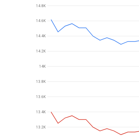
14.8K
14.6K
14.4K
14.2K
14K
13.8K
13.6K
13.4K
13.2K