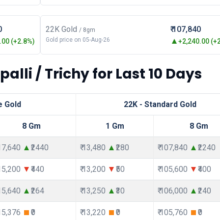
0
22K Gold
₹ 107,840
/ 8gm
Gold price on 05-Aug-26
00 (+2.8%)
+2,240.00 (+
alli / Trichy for Last 10 Days
e Gold
22K - Standard Gold
8 Gm
1 Gm
8 Gm
117,640
₹2440
₹ 13,480
₹280
₹ 107,840
₹2240
115,200
₹440
₹ 13,200
₹50
₹ 105,600
₹400
115,640
₹264
₹ 13,250
₹30
₹ 106,000
₹240
115,376
₹0
₹ 13,220
₹0
₹ 105,760
₹0