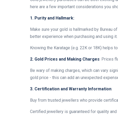
here are a few important considerations you sh
1. Purity and Hallmark:
Make sure your gold is hallmarked by Bureau of In
better experience when purchasing and using it.
Knowing the Karatage (e.g. 22K or 18K) helps to 
2. Gold Prices and Making Charges
: Prices f
Be wary of making charges, which can vary signi
gold price - this can add an unexpected expense
3. Certification and Warranty Information
:
Buy from trusted jewellers who provide certifica
Certified jewellery is guaranteed for quality and 