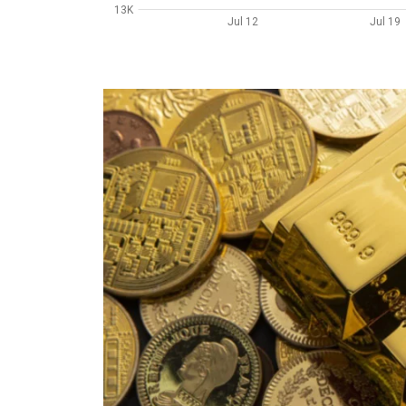
13K
Jul 12
Jul 19