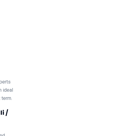
xperts
n ideal
 term.
i /
and