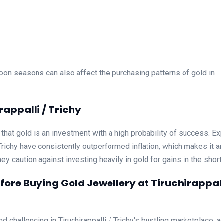
oon seasons can also affect the purchasing patterns of gold in
rappalli / Trichy
ve that gold is an investment with a high probability of success. E
/ Trichy have consistently outperformed inflation, which makes it a
hey caution against investing heavily in gold for gains in the short
ore Buying Gold Jewellery at Tiruchirappall
d challenging in Tiruchirappalli / Trichy's bustling marketplace, 