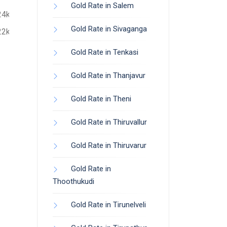
Gold Rate in Salem
24k
Gold Rate in Sivaganga
22k
Gold Rate in Tenkasi
Gold Rate in Thanjavur
Gold Rate in Theni
Gold Rate in Thiruvallur
Gold Rate in Thiruvarur
Gold Rate in
Thoothukudi
Gold Rate in Tirunelveli