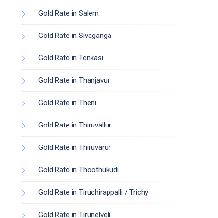
Gold Rate in Salem
Gold Rate in Sivaganga
Gold Rate in Tenkasi
Gold Rate in Thanjavur
Gold Rate in Theni
Gold Rate in Thiruvallur
Gold Rate in Thiruvarur
Gold Rate in Thoothukudi
Gold Rate in Tiruchirappalli / Trichy
Gold Rate in Tirunelveli