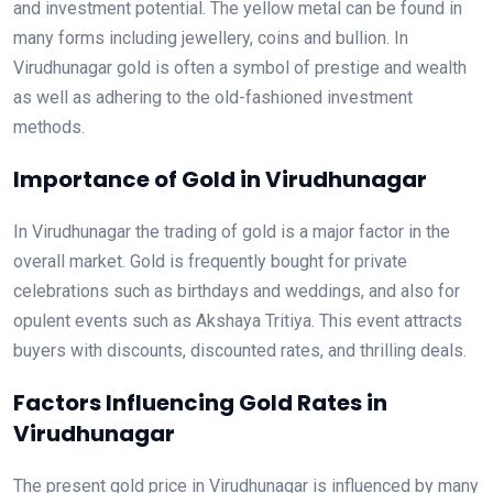
and investment potential. The yellow metal can be found in
many forms including jewellery, coins and bullion. In
Virudhunagar gold is often a symbol of prestige and wealth
as well as adhering to the old-fashioned investment
methods.
Importance of Gold in Virudhunagar
In Virudhunagar the trading of gold is a major factor in the
overall market. Gold is frequently bought for private
celebrations such as birthdays and weddings, and also for
opulent events such as Akshaya Tritiya. This event attracts
buyers with discounts, discounted rates, and thrilling deals.
Factors Influencing Gold Rates in
Virudhunagar
The present gold price in Virudhunagar is influenced by many