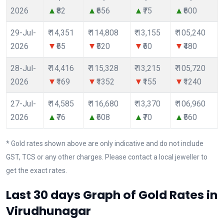
2026
₹82
₹656
₹75
₹600
29-Jul-
₹ 14,351
₹ 114,808
₹ 13,155
₹ 105,240
2026
₹65
₹520
₹60
₹480
28-Jul-
₹ 14,416
₹ 115,328
₹ 13,215
₹ 105,720
2026
₹169
₹1352
₹155
₹1240
27-Jul-
₹ 14,585
₹ 116,680
₹ 13,370
₹ 106,960
2026
₹76
₹608
₹70
₹560
* Gold rates shown above are only indicative and do not include
GST, TCS or any other charges. Please contact a local jeweller to
get the exact rates.
Last 30 days Graph of Gold Rates in
Virudhunagar