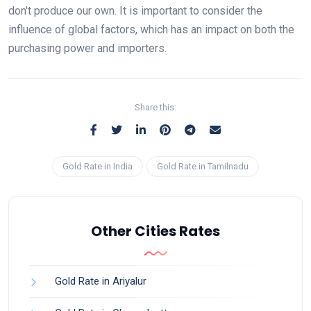
don't produce our own. It is important to consider the
influence of global factors, which has an impact on both the
purchasing power and importers.
Share this:
Gold Rate in India
Gold Rate in Tamilnadu
Other Cities Rates
Gold Rate in Ariyalur