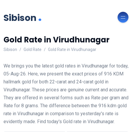
.
Sibison
Gold Rate in Virudhunagar
Sibison
Gold Rate
Gold Rate in Virudhunagar
We brings you the latest gold rates in Virudhunagar for today,
05-Aug-26. Here, we present the exact prices of 916 KDM
hallmark gold for both 22-carat and 24-carat gold in
Virudhunagar. These prices are genuine current and accurate.
They are offered in several forms such as Rate per gram and
Rate for 8 grams. The difference between the 916 kdm gold
rate in Virudhunagar in comparison to yesterday's rate is
evidently made. Find today's Gold rate in Virudhunagar.