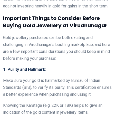
against investing heavily in gold for gains in the short term.
Important Things to Consider Before
Buying Gold Jewellery at Virudhunagar
Gold jewellery purchases can be both exciting and
challenging in Virudhunagar's bustling marketplace, and here
are a few important considerations you should keep in mind
before making your purchase:
1. Purity and Hallmark:
Make sure your gold is hallmarked by Bureau of Indian
Standards (BIS), to verify its purity. This certification ensures
a better experience when purchasing and using it.
Knowing the Karatage (e.g. 22K or 18K) helps to give an
indication of the gold content in jewellery items.