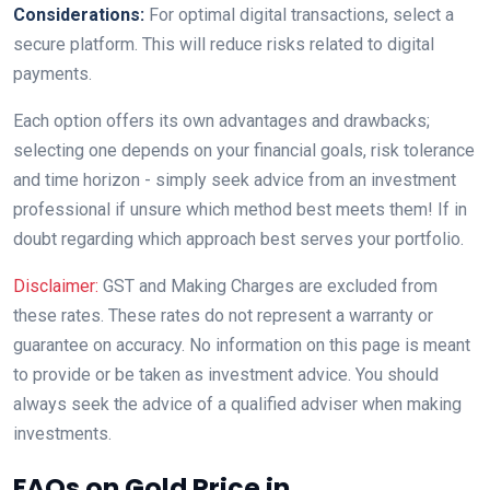
Considerations:
For optimal digital transactions, select a
secure platform. This will reduce risks related to digital
payments.
Each option offers its own advantages and drawbacks;
selecting one depends on your financial goals, risk tolerance
and time horizon - simply seek advice from an investment
professional if unsure which method best meets them! If in
doubt regarding which approach best serves your portfolio.
Disclaimer:
GST and Making Charges are excluded from
these rates. These rates do not represent a warranty or
guarantee on accuracy. No information on this page is meant
to provide or be taken as investment advice. You should
always seek the advice of a qualified adviser when making
investments.
FAQs on Gold Price in