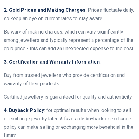
2. Gold Prices and Making Charges
: Prices fluctuate daily,
so keep an eye on current rates to stay aware.
Be wary of making charges, which can vary significantly
among jewellers and typically represent a percentage of the
gold price - this can add an unexpected expense to the cost.
3. Certification and Warranty Information
:
Buy from trusted jewellers who provide certification and
warranty of their products.
Certified jewellery is guaranteed for quality and authenticity.
4. Buyback Policy
: for optimal results when looking to sell
or exchange jewelry later. A favorable buyback or exchange
policy can make selling or exchanging more beneficial in the
future.