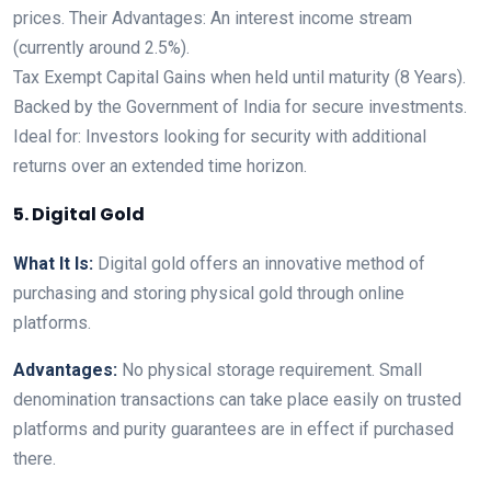
prices. Their Advantages: An interest income stream
(currently around 2.5%).
Tax Exempt Capital Gains when held until maturity (8 Years).
Backed by the Government of India for secure investments.
Ideal for: Investors looking for security with additional
returns over an extended time horizon.
5. Digital Gold
What It Is:
Digital gold offers an innovative method of
purchasing and storing physical gold through online
platforms.
Advantages:
No physical storage requirement. Small
denomination transactions can take place easily on trusted
platforms and purity guarantees are in effect if purchased
there.