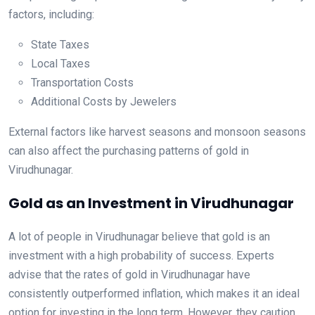
factors, including:
State Taxes
Local Taxes
Transportation Costs
Additional Costs by Jewelers
External factors like harvest seasons and monsoon seasons
can also affect the purchasing patterns of gold in
Virudhunagar.
Gold as an Investment in Virudhunagar
A lot of people in Virudhunagar believe that gold is an
investment with a high probability of success. Experts
advise that the rates of gold in Virudhunagar have
consistently outperformed inflation, which makes it an ideal
option for investing in the long term. However, they caution