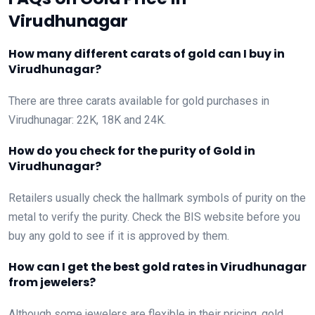
Virudhunagar
How many different carats of gold can I buy in
Virudhunagar?
There are three carats available for gold purchases in
Virudhunagar: 22K, 18K and 24K.
How do you check for the purity of Gold in
Virudhunagar?
Retailers usually check the hallmark symbols of purity on the
metal to verify the purity. Check the BIS website before you
buy any gold to see if it is approved by them.
How can I get the best gold rates in Virudhunagar
from jewelers?
Although some jewelers are flexible in their pricing, gold