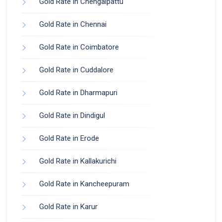
Gold Rate in Chengalpattu
Gold Rate in Chennai
Gold Rate in Coimbatore
Gold Rate in Cuddalore
Gold Rate in Dharmapuri
Gold Rate in Dindigul
Gold Rate in Erode
Gold Rate in Kallakurichi
Gold Rate in Kancheepuram
Gold Rate in Karur