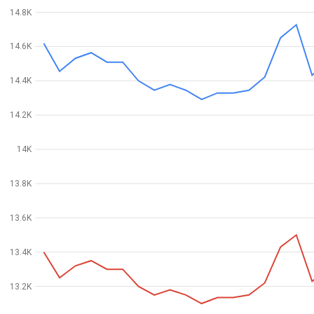
14.8K
14.6K
14.4K
14.2K
14K
13.8K
13.6K
13.4K
13.2K