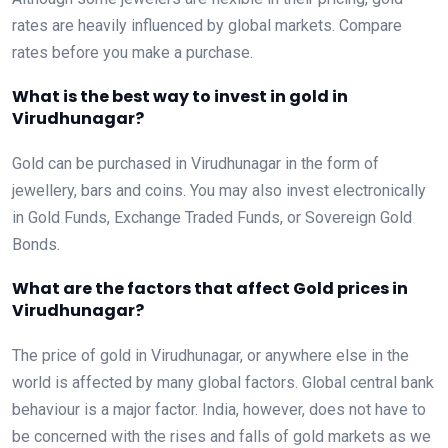
rates are heavily influenced by global markets. Compare
rates before you make a purchase.
What is the best way to invest in gold in
Virudhunagar?
Gold can be purchased in Virudhunagar in the form of
jewellery, bars and coins. You may also invest electronically
in Gold Funds, Exchange Traded Funds, or Sovereign Gold
Bonds.
What are the factors that affect Gold prices in
Virudhunagar?
The price of gold in Virudhunagar, or anywhere else in the
world is affected by many global factors. Global central bank
behaviour is a major factor. India, however, does not have to
be concerned with the rises and falls of gold markets as we