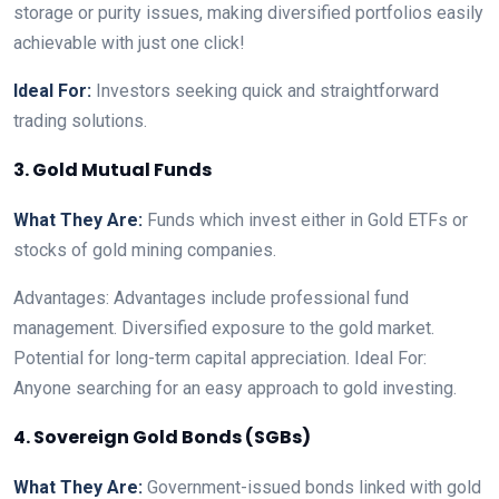
storage or purity issues, making diversified portfolios easily
achievable with just one click!
Ideal For:
Investors seeking quick and straightforward
trading solutions.
3. Gold Mutual Funds
What They Are:
Funds which invest either in Gold ETFs or
stocks of gold mining companies.
Advantages: Advantages include professional fund
management. Diversified exposure to the gold market.
Potential for long-term capital appreciation. Ideal For:
Anyone searching for an easy approach to gold investing.
4. Sovereign Gold Bonds (SGBs)
What They Are:
Government-issued bonds linked with gold