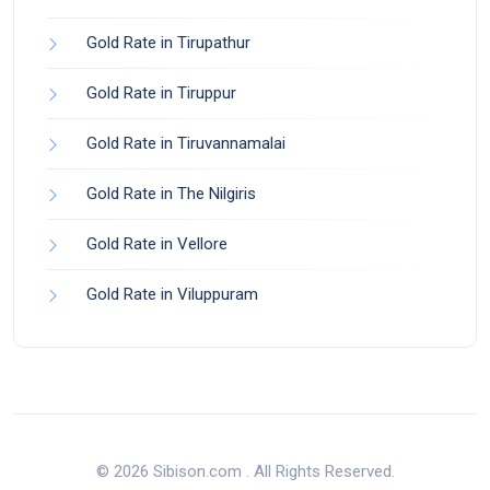
Gold Rate in Tirupathur
Gold Rate in Tiruppur
Gold Rate in Tiruvannamalai
Gold Rate in The Nilgiris
Gold Rate in Vellore
Gold Rate in Viluppuram
© 2026 Sibison.com . All Rights Reserved.