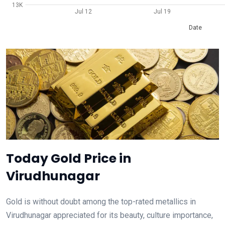
13K
Jul 12
Jul 19
Date
Today Gold Price in
Virudhunagar
Gold is without doubt among the top-rated metallics in
Virudhunagar appreciated for its beauty, culture importance,