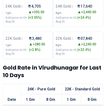
24K Gold
₹ 14,705
24K Gold
₹ 117,640
/
/
+305.00
+2,440.00
1gm
8gm
(+3.05%)
(+24.4%)
Gold price on 05-
Gold price on 05-
Aug-26
Aug-26
22K Gold
₹ 13,480
22K Gold
₹ 107,840
/
/
+280.00
+2,240.00
1gm
8gm
(+2.8%)
(+22.4%)
Gold price on 05-
Gold price on 05-
Aug-26
Aug-26
Gold Rate in Virudhunagar for Last
10 Days
24K - Pure Gold
22K - Standard Gold
Date
1 Gm
8 Gm
1 Gm
8 Gm