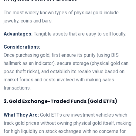
The most widely known types of physical gold include
jewelry, coins and bars.
Advantages:
Tangible assets that are easy to sell locally.
Considerations:
Once purchasing gold, first ensure its purity (using BIS
hallmark as an indicator), secure storage (physical gold can
pose theft risks), and establish its resale value based on
market forces and costs involved with making sales
transactions.
2. Gold Exchange-Traded Funds (Gold ETFs)
What They Are:
Gold ETFs are investment vehicles which
track gold prices without owning physical gold itself, making
for high liquidity on stock exchanges with no concerns for