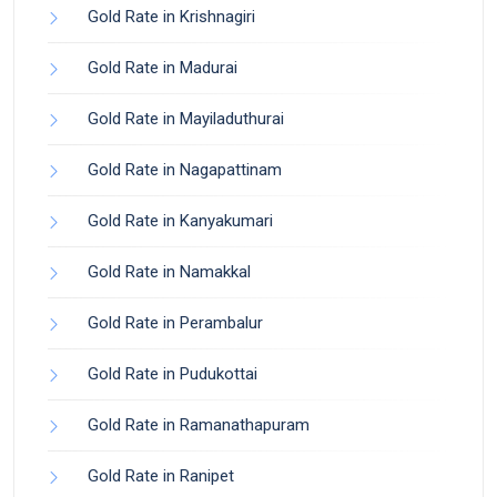
Gold Rate in Krishnagiri
Gold Rate in Madurai
Gold Rate in Mayiladuthurai
Gold Rate in Nagapattinam
Gold Rate in Kanyakumari
Gold Rate in Namakkal
Gold Rate in Perambalur
Gold Rate in Pudukottai
Gold Rate in Ramanathapuram
Gold Rate in Ranipet