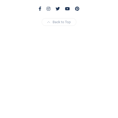
Back to Top