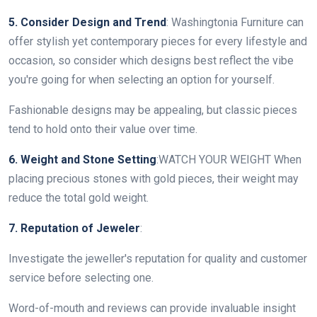
5. Consider Design and Trend
: Washingtonia Furniture can
offer stylish yet contemporary pieces for every lifestyle and
occasion, so consider which designs best reflect the vibe
you're going for when selecting an option for yourself.
Fashionable designs may be appealing, but classic pieces
tend to hold onto their value over time.
6. Weight and Stone Setting
:WATCH YOUR WEIGHT When
placing precious stones with gold pieces, their weight may
reduce the total gold weight.
7. Reputation of Jeweler
:
Investigate the jeweller's reputation for quality and customer
service before selecting one.
Word-of-mouth and reviews can provide invaluable insight