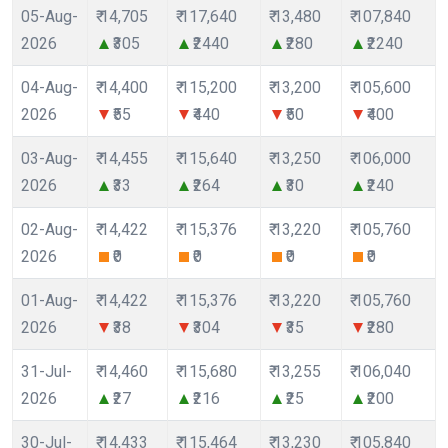
05-Aug-
₹ 14,705
₹ 117,640
₹ 13,480
₹ 107,840
2026
₹305
₹2440
₹280
₹2240
04-Aug-
₹ 14,400
₹ 115,200
₹ 13,200
₹ 105,600
2026
₹55
₹440
₹50
₹400
03-Aug-
₹ 14,455
₹ 115,640
₹ 13,250
₹ 106,000
2026
₹33
₹264
₹30
₹240
02-Aug-
₹ 14,422
₹ 115,376
₹ 13,220
₹ 105,760
2026
₹0
₹0
₹0
₹0
01-Aug-
₹ 14,422
₹ 115,376
₹ 13,220
₹ 105,760
2026
₹38
₹304
₹35
₹280
31-Jul-
₹ 14,460
₹ 115,680
₹ 13,255
₹ 106,040
2026
₹27
₹216
₹25
₹200
30-Jul-
₹ 14,433
₹ 115,464
₹ 13,230
₹ 105,840