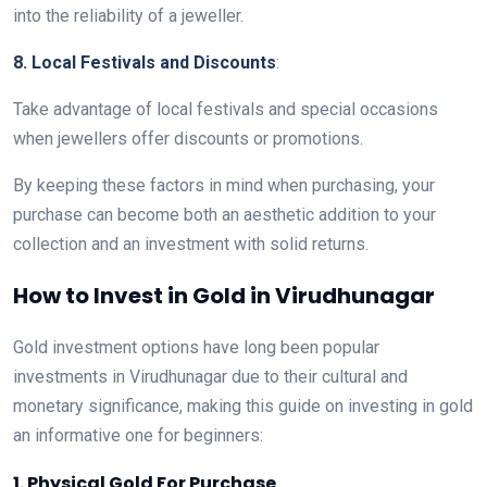
into the reliability of a jeweller.
8. Local Festivals and Discounts
:
Take advantage of local festivals and special occasions
when jewellers offer discounts or promotions.
By keeping these factors in mind when purchasing, your
purchase can become both an aesthetic addition to your
collection and an investment with solid returns.
How to Invest in Gold in Virudhunagar
Gold investment options have long been popular
investments in Virudhunagar due to their cultural and
monetary significance, making this guide on investing in gold
an informative one for beginners:
1. Physical Gold For Purchase