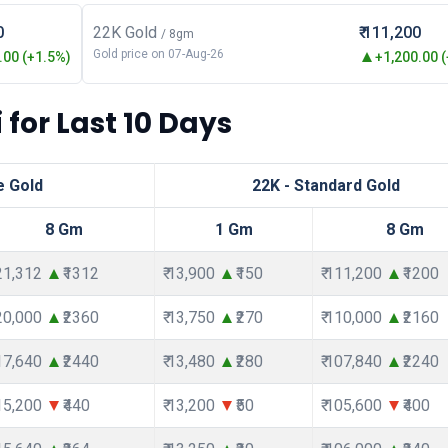
0
22K Gold
₹ 111,200
/ 8gm
Gold price on 07-Aug-26
00 (+1.5%)
+1,200.00 
 for Last 10 Days
e Gold
22K - Standard Gold
8 Gm
1 Gm
8 Gm
121,312
₹1312
₹ 13,900
₹150
₹ 111,200
₹1200
120,000
₹2360
₹ 13,750
₹270
₹ 110,000
₹2160
117,640
₹2440
₹ 13,480
₹280
₹ 107,840
₹2240
115,200
₹440
₹ 13,200
₹50
₹ 105,600
₹400