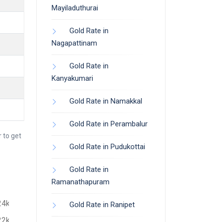
Mayiladuthurai
Gold Rate in
Nagapattinam
Gold Rate in
Kanyakumari
Gold Rate in Namakkal
Gold Rate in Perambalur
 to get
Gold Rate in Pudukottai
Gold Rate in
Ramanathapuram
24k
Gold Rate in Ranipet
22k