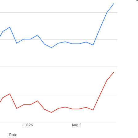
Jul 26
Aug 2
Date