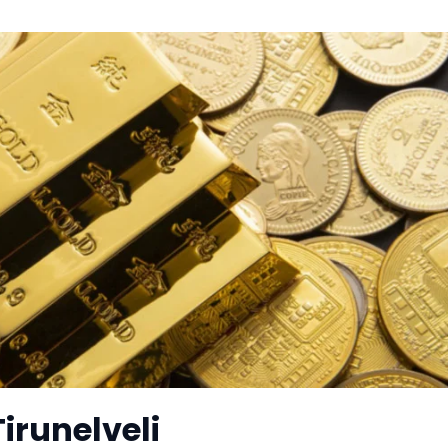
Tirunelveli