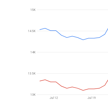
15K
14.5K
14K
13.5K
13K
Jul 12
Jul 19