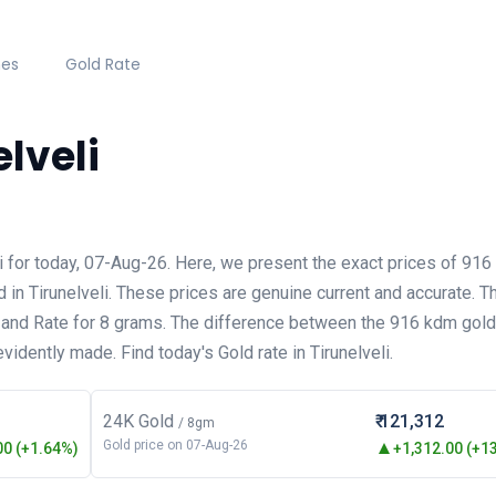
hes
Gold Rate
elveli
eli for today, 07-Aug-26. Here, we present the exact prices of 9
d in Tirunelveli. These prices are genuine current and accurate. T
 and Rate for 8 grams. The difference between the 916 kdm gold 
evidently made. Find today's Gold rate in Tirunelveli.
24K Gold
₹ 121,312
/ 8gm
Gold price on 07-Aug-26
0 (+1.64%)
+1,312.00 (+1