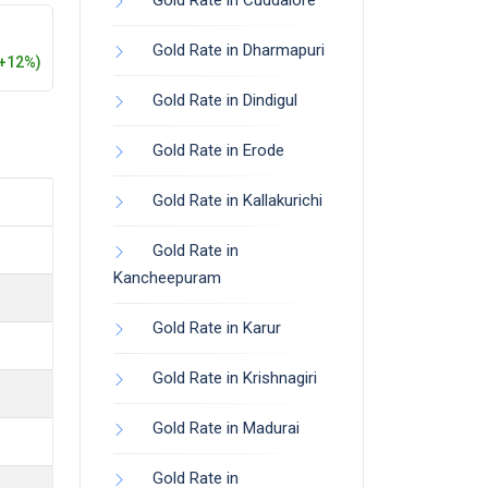
Gold Rate in Cuddalore
Gold Rate in Dharmapuri
(+12%)
Gold Rate in Dindigul
Gold Rate in Erode
Gold Rate in Kallakurichi
Gold Rate in
Kancheepuram
Gold Rate in Karur
Gold Rate in Krishnagiri
Gold Rate in Madurai
Gold Rate in