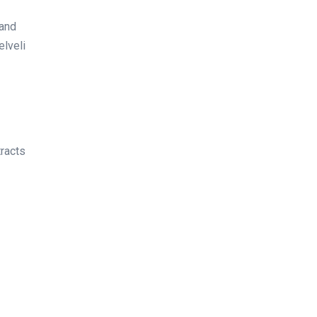
 and
elveli
tracts