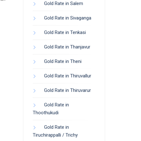
Gold Rate in Salem
Gold Rate in Sivaganga
Gold Rate in Tenkasi
Gold Rate in Thanjavur
Gold Rate in Theni
Gold Rate in Thiruvallur
Gold Rate in Thiruvarur
Gold Rate in
Thoothukudi
Gold Rate in
Tiruchirappalli / Trichy