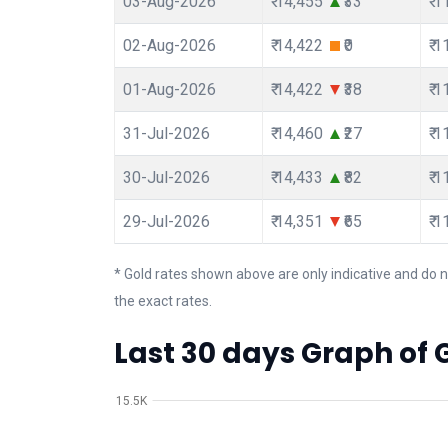
03-Aug-2026
₹ 14,455
₹33
₹ 
02-Aug-2026
₹ 14,422
₹0
₹ 
01-Aug-2026
₹ 14,422
₹38
₹ 
31-Jul-2026
₹ 14,460
₹27
₹ 
30-Jul-2026
₹ 14,433
₹82
₹ 
29-Jul-2026
₹ 14,351
₹65
₹ 
* Gold rates shown above are only indicative and do n
the exact rates.
Last 30 days Graph of G
15.5K