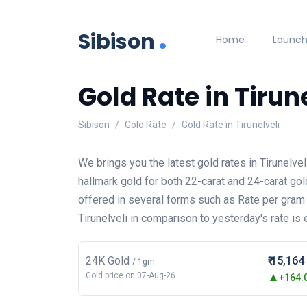
.
Sibison
Home
Launc
Gold Rate in Tirun
Sibison
Gold Rate
Gold Rate in Tirunelveli
We brings you the latest gold rates in Tirunelv
hallmark gold for both 22-carat and 24-carat gol
offered in several forms such as Rate per gram
Tirunelveli in comparison to yesterday's rate is 
24K Gold
₹ 15,164
/ 1gm
Gold price on 07-Aug-26
+164.0