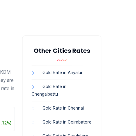
Other Cities Rates
16 KDM
Gold Rate in Ariyalur
hey are
Gold Rate in
rate in
Chengalpattu
Gold Rate in Chennai
Gold Rate in Coimbatore
3.12%)