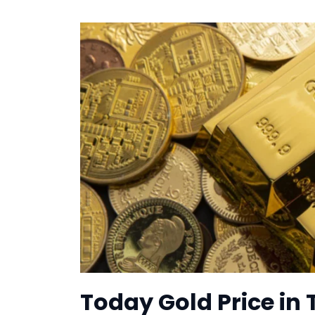
Today Gold Price in 