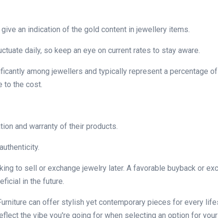
give an indication of the gold content in jewellery items.
luctuate daily, so keep an eye on current rates to stay aware.
ficantly among jewellers and typically represent a percentage of
 to the cost.
tion and warranty of their products.
authenticity.
oking to sell or exchange jewelry later. A favorable buyback or e
icial in the future.
urniture can offer stylish yet contemporary pieces for every life
lect the vibe you're going for when selecting an option for your