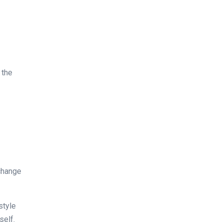
 the
xchange
style
self.