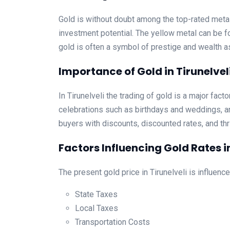
Gold is without doubt among the top-rated metall
investment potential. The yellow metal can be fo
gold is often a symbol of prestige and wealth 
Importance of Gold in Tirunelvel
In Tirunelveli the trading of gold is a major fact
celebrations such as birthdays and weddings, an
buyers with discounts, discounted rates, and thri
Factors Influencing Gold Rates in
The present gold price in Tirunelveli is influenc
State Taxes
Local Taxes
Transportation Costs