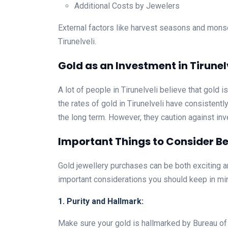
Additional Costs by Jewelers
External factors like harvest seasons and mons
Tirunelveli.
Gold as an Investment in Tirunel
A lot of people in Tirunelveli believe that gold 
the rates of gold in Tirunelveli have consistentl
the long term. However, they caution against inve
Important Things to Consider Bef
Gold jewellery purchases can be both exciting an
important considerations you should keep in mi
1. Purity and Hallmark:
Make sure your gold is hallmarked by Bureau of In