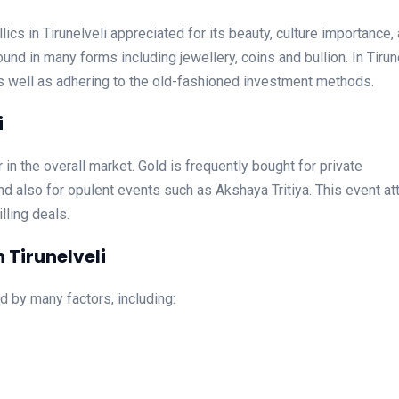
ics in Tirunelveli appreciated for its beauty, culture importance,
und in many forms including jewellery, coins and bullion. In Tirun
as well as adhering to the old-fashioned investment methods.
i
or in the overall market. Gold is frequently bought for private
d also for opulent events such as Akshaya Tritiya. This event at
lling deals.
 Tirunelveli
ed by many factors, including: