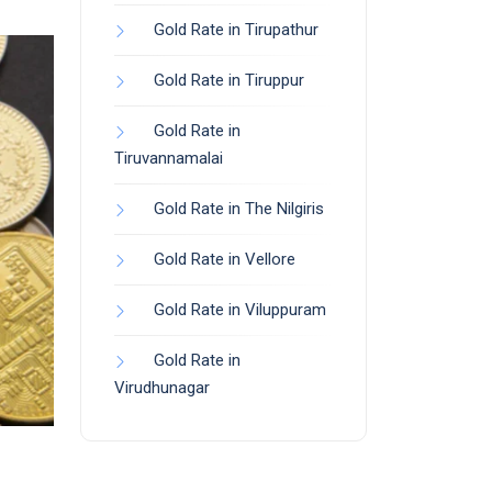
Gold Rate in Tirupathur
Gold Rate in Tiruppur
Gold Rate in
Tiruvannamalai
Gold Rate in The Nilgiris
Gold Rate in Vellore
Gold Rate in Viluppuram
Gold Rate in
Virudhunagar