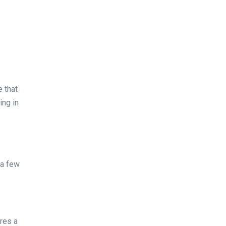
e that
ing in
 a few
ures a