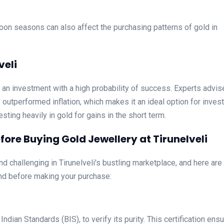
oon seasons can also affect the purchasing patterns of gold in
veli
is an investment with a high probability of success. Experts advis
y outperformed inflation, which makes it an ideal option for invest
sting heavily in gold for gains in the short term.
ore Buying Gold Jewellery at Tirunelveli
d challenging in Tirunelveli's bustling marketplace, and here are
nd before making your purchase:
dian Standards (BIS), to verify its purity. This certification ens