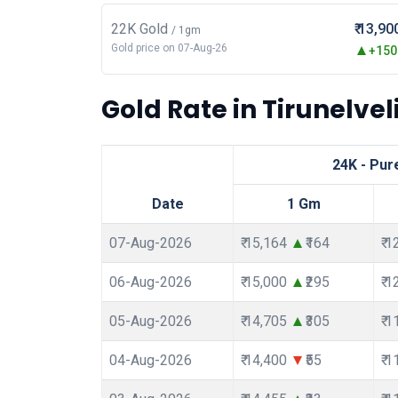
22K Gold
₹ 13,90
/ 1gm
Gold price on 07-Aug-26
+150.
Gold Rate in Tirunelveli
24K - Pur
Date
1 Gm
07-Aug-2026
₹ 15,164
₹164
₹ 
06-Aug-2026
₹ 15,000
₹295
₹ 
05-Aug-2026
₹ 14,705
₹305
₹ 
04-Aug-2026
₹ 14,400
₹55
₹ 