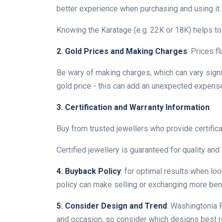
better experience when purchasing and using it.
Knowing the Karatage (e.g. 22K or 18K) helps to 
2. Gold Prices and Making Charges
: Prices f
Be wary of making charges, which can vary signi
gold price - this can add an unexpected expense
3. Certification and Warranty Information
:
Buy from trusted jewellers who provide certifica
Certified jewellery is guaranteed for quality and 
4. Buyback Policy
: for optimal results when lo
policy can make selling or exchanging more benef
5. Consider Design and Trend
: Washingtonia F
and occasion, so consider which designs best ref