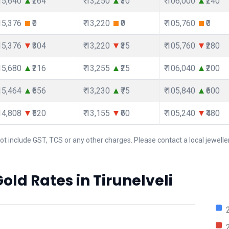
115,640
₹264
₹ 13,250
₹30
₹ 106,000
₹240
115,376
₹0
₹ 13,220
₹0
₹ 105,760
₹0
115,376
₹304
₹ 13,220
₹35
₹ 105,760
₹280
115,680
₹216
₹ 13,255
₹25
₹ 106,040
₹200
115,464
₹656
₹ 13,230
₹75
₹ 105,840
₹600
114,808
₹520
₹ 13,155
₹60
₹ 105,240
₹480
ot include GST, TCS or any other charges. Please contact a local jeweller
old Rates in Tirunelveli