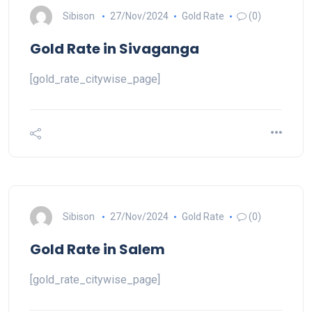
Sibison
27/Nov/2024
Gold Rate
(0)
Gold Rate in Sivaganga
[gold_rate_citywise_page]
Sibison
27/Nov/2024
Gold Rate
(0)
Gold Rate in Salem
[gold_rate_citywise_page]