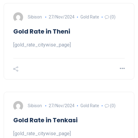
Sibison
27/Nov/2024
Gold Rate
(0)
Gold Rate in Theni
[gold_rate_citywise_page]
Sibison
27/Nov/2024
Gold Rate
(0)
Gold Rate in Tenkasi
[gold_rate_citywise_page]