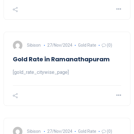
Sibison
27/Nov/2024
Gold Rate
(0)
Gold Rate in Ramanathapuram
[gold_rate_citywise_page]
Sibison
27/Nov/2024
Gold Rate
(0)