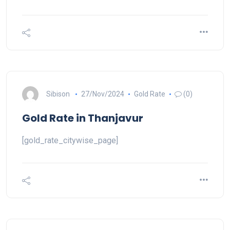
Sibison
27/Nov/2024
Gold Rate
(0)
Gold Rate in Thanjavur
[gold_rate_citywise_page]