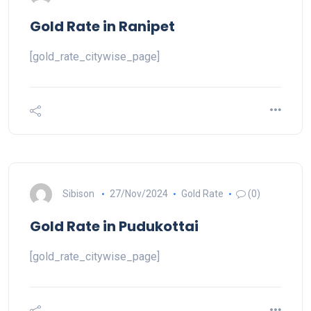
Gold Rate in Ranipet
[gold_rate_citywise_page]
Sibison
27/Nov/2024
Gold Rate
(0)
Gold Rate in Pudukottai
[gold_rate_citywise_page]