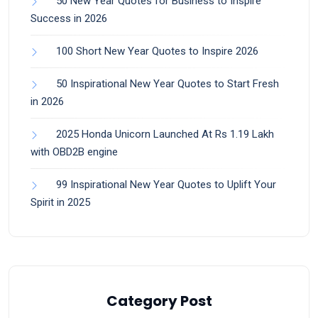
50 New Year Quotes for Business to Inspire
Success in 2026
100 Short New Year Quotes to Inspire 2026
50 Inspirational New Year Quotes to Start Fresh
in 2026
2025 Honda Unicorn Launched At Rs 1.19 Lakh
with OBD2B engine
99 Inspirational New Year Quotes to Uplift Your
Spirit in 2025
Category Post