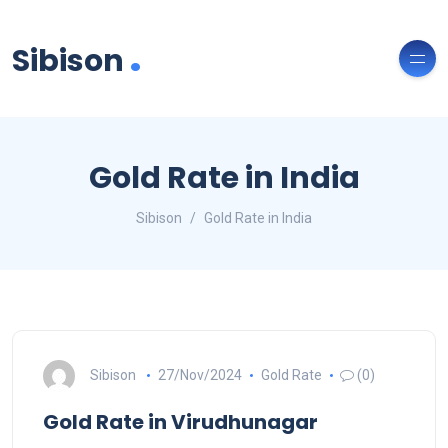
.
Sibison
Gold Rate in India
Sibison
Gold Rate in India
Sibison
27/Nov/2024
Gold Rate
(0)
Gold Rate in Virudhunagar