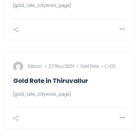
[gold_rate_citywise_page]
Sibison
27/Nov/2024
Gold Rate
(0)
Gold Rate in Thiruvallur
[gold_rate_citywise_page]