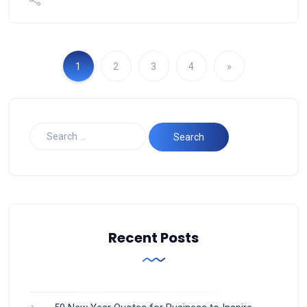
1
2
3
4
»
Recent Posts