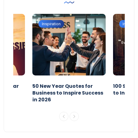
Inspiration
Inspirati
ew Year
50 New Year Quotes for
100 Short
esh in
Business to Inspire Success
to Inspir
in 2026