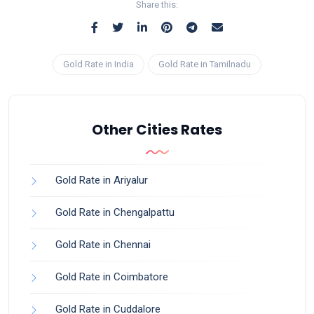
Share this:
Gold Rate in India
Gold Rate in Tamilnadu
Other Cities Rates
Gold Rate in Ariyalur
Gold Rate in Chengalpattu
Gold Rate in Chennai
Gold Rate in Coimbatore
Gold Rate in Cuddalore