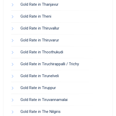
Gold Rate in Thanjavur
Gold Rate in Theni
Gold Rate in Thiruvallur
Gold Rate in Thiruvarur
Gold Rate in Thoothukudi
Gold Rate in Tiruchirappalli / Trichy
Gold Rate in Tirunelveli
Gold Rate in Tiruppur
Gold Rate in Tiruvannamalai
Gold Rate in The Nilgiris