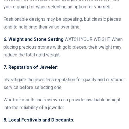
you're going for when selecting an option for yourself.
Fashionable designs may be appealing, but classic pieces
tend to hold onto their value over time.
6. Weight and Stone Setting
:WATCH YOUR WEIGHT When
placing precious stones with gold pieces, their weight may
reduce the total gold weight.
7. Reputation of Jeweler
:
Investigate the jeweller's reputation for quality and customer
service before selecting one.
Word-of-mouth and reviews can provide invaluable insight
into the reliability of a jeweller.
8. Local Festivals and Discounts
: