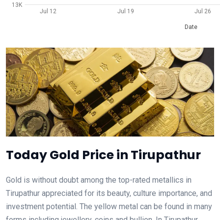
13K
Jul 12
Jul 19
Jul 26
Date
Today Gold Price in Tirupathur
Gold is without doubt among the top-rated metallics in
Tirupathur appreciated for its beauty, culture importance, and
investment potential. The yellow metal can be found in many
forms including jewellery, coins and bullion. In Tirupathur