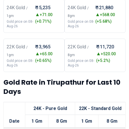
24K Gold
₹ 15,235
24K Gold
₹ 121,880
/
/
+71.00
+568.00
1gm
8gm
(+0.71%)
(+5.68%)
Gold price on 08-
Gold price on 08-
Aug-26
Aug-26
22K Gold
₹ 13,965
22K Gold
₹ 111,720
/
/
+65.00
+520.00
1gm
8gm
(+0.65%)
(+5.2%)
Gold price on 08-
Gold price on 08-
Aug-26
Aug-26
Gold Rate in Tirupathur for Last 10
Days
24K - Pure Gold
22K - Standard Gold
Date
1 Gm
8 Gm
1 Gm
8 Gm