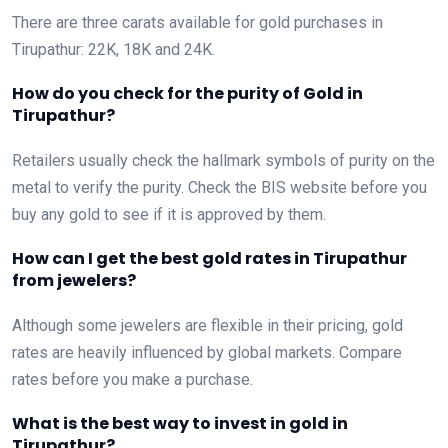
There are three carats available for gold purchases in
Tirupathur: 22K, 18K and 24K.
How do you check for the purity of Gold in
Tirupathur?
Retailers usually check the hallmark symbols of purity on the
metal to verify the purity. Check the BIS website before you
buy any gold to see if it is approved by them.
How can I get the best gold rates in Tirupathur
from jewelers?
Although some jewelers are flexible in their pricing, gold
rates are heavily influenced by global markets. Compare
rates before you make a purchase.
What is the best way to invest in gold in
Tirupathur?