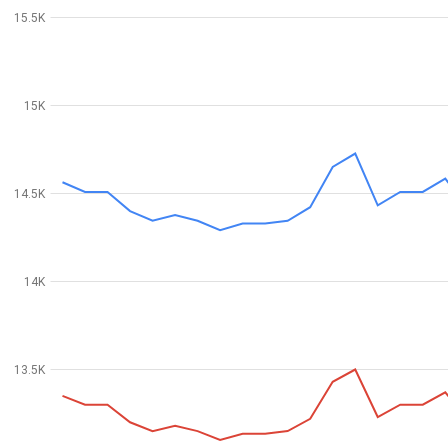
15.5K
15K
14.5K
14K
13.5K