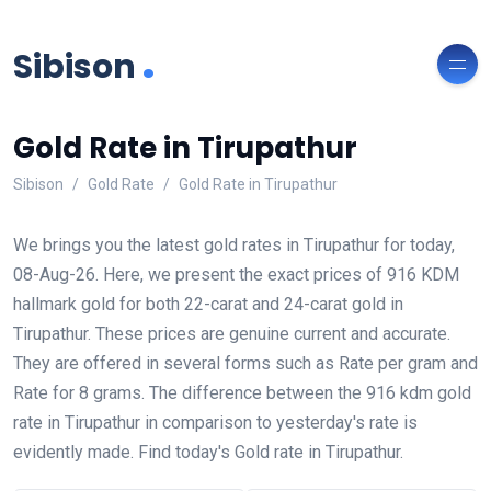
.
Sibison
Gold Rate in Tirupathur
Sibison
Gold Rate
Gold Rate in Tirupathur
We brings you the latest gold rates in Tirupathur for today,
08-Aug-26. Here, we present the exact prices of 916 KDM
hallmark gold for both 22-carat and 24-carat gold in
Tirupathur. These prices are genuine current and accurate.
They are offered in several forms such as Rate per gram and
Rate for 8 grams. The difference between the 916 kdm gold
rate in Tirupathur in comparison to yesterday's rate is
evidently made. Find today's Gold rate in Tirupathur.