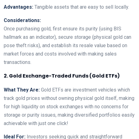
Advantages:
Tangible assets that are easy to sell locally.
Considerations:
Once purchasing gold, first ensure its purity (using BIS
hallmark as an indicator), secure storage (physical gold can
pose theft risks), and establish its resale value based on
market forces and costs involved with making sales
transactions.
2. Gold Exchange-Traded Funds (Gold ETFs)
What They Are:
Gold ETFs are investment vehicles which
track gold prices without owning physical gold itself, making
for high liquidity on stock exchanges with no concerns for
storage or purity issues, making diversified portfolios easily
achievable with just one click!
Ideal For:
Investors seeking quick and straightforward