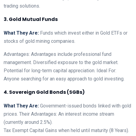
trading solutions.
3. Gold Mutual Funds
What They Are:
Funds which invest either in Gold ETFs or
stocks of gold mining companies.
Advantages: Advantages include professional fund
management. Diversified exposure to the gold market.
Potential for long-term capital appreciation. Ideal For:
Anyone searching for an easy approach to gold investing.
4. Sovereign Gold Bonds (SGBs)
What They Are:
Government-issued bonds linked with gold
prices. Their Advantages: An interest income stream
(currently around 2.5%).
Tax Exempt Capital Gains when held until maturity (8 Years).