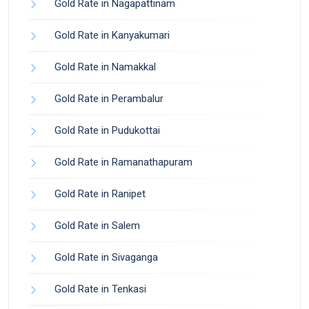
Gold Rate in Nagapattinam
Gold Rate in Kanyakumari
Gold Rate in Namakkal
Gold Rate in Perambalur
Gold Rate in Pudukottai
Gold Rate in Ramanathapuram
Gold Rate in Ranipet
Gold Rate in Salem
Gold Rate in Sivaganga
Gold Rate in Tenkasi