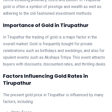
gold is often a symbol of prestige and wealth as well as
adhering to the old-fashioned investment methods.
Importance of Gold in Tirupathur
In Tirupathur the trading of gold is a major factor in the
overall market. Gold is frequently bought for private
celebrations such as birthdays and weddings, and also for
opulent events such as Akshaya Tritiya. This event attracts
buyers with discounts, discounted rates, and thrilling deals.
Factors Influencing Gold Rates in
Tirupathur
The present gold price in Tirupathur is influenced by many
factors, including: