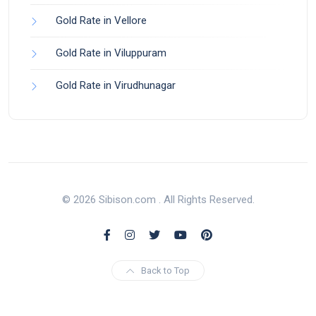
Gold Rate in Vellore
Gold Rate in Viluppuram
Gold Rate in Virudhunagar
© 2026 Sibison.com . All Rights Reserved.
Back to Top