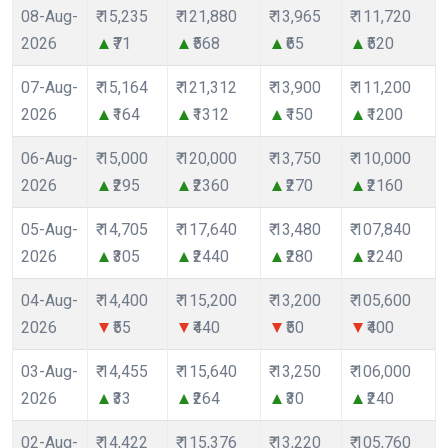
08-Aug-
₹ 15,235
₹ 121,880
₹ 13,965
₹ 111,720
2026
₹71
₹568
₹65
₹520
07-Aug-
₹ 15,164
₹ 121,312
₹ 13,900
₹ 111,200
2026
₹164
₹1312
₹150
₹1200
06-Aug-
₹ 15,000
₹ 120,000
₹ 13,750
₹ 110,000
2026
₹295
₹2360
₹270
₹2160
05-Aug-
₹ 14,705
₹ 117,640
₹ 13,480
₹ 107,840
2026
₹305
₹2440
₹280
₹2240
04-Aug-
₹ 14,400
₹ 115,200
₹ 13,200
₹ 105,600
2026
₹55
₹440
₹50
₹400
03-Aug-
₹ 14,455
₹ 115,640
₹ 13,250
₹ 106,000
2026
₹33
₹264
₹30
₹240
02-Aug-
₹ 14,422
₹ 115,376
₹ 13,220
₹ 105,760