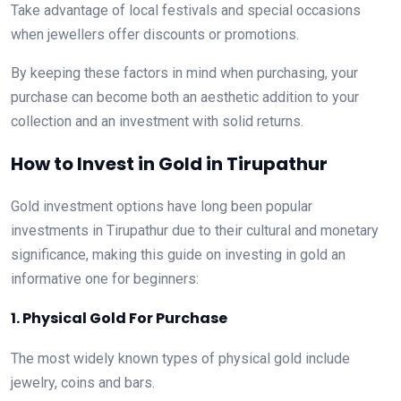
Take advantage of local festivals and special occasions
when jewellers offer discounts or promotions.
By keeping these factors in mind when purchasing, your
purchase can become both an aesthetic addition to your
collection and an investment with solid returns.
How to Invest in Gold in Tirupathur
Gold investment options have long been popular
investments in Tirupathur due to their cultural and monetary
significance, making this guide on investing in gold an
informative one for beginners:
1. Physical Gold For Purchase
The most widely known types of physical gold include
jewelry, coins and bars.