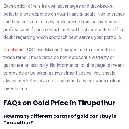
Each option offers its own advantages and drawbacks;
selecting one depends on your financial goals, risk tolerance
and time horizon - simply seek advice from an investment
professional if unsure which method best meets them! If in
doubt regarding which approach best serves your portfolio.
Disclaimer:
GST and Making Charges are excluded from
these rates. These rates do not represent a warranty or
guarantee on accuracy. No information on this page is meant
to provide or be taken as investment advice. You should
always seek the advice of a qualified adviser when making
investments.
FAQs on Gold Price in Tirupathur
How many different carats of gold can I buy in
Tirupathur?