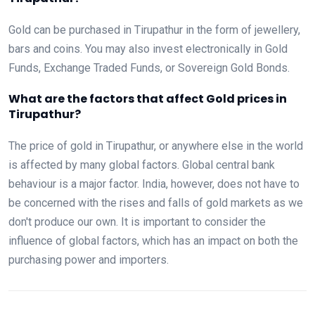
Gold can be purchased in Tirupathur in the form of jewellery,
bars and coins. You may also invest electronically in Gold
Funds, Exchange Traded Funds, or Sovereign Gold Bonds.
What are the factors that affect Gold prices in
Tirupathur?
The price of gold in Tirupathur, or anywhere else in the world
is affected by many global factors. Global central bank
behaviour is a major factor. India, however, does not have to
be concerned with the rises and falls of gold markets as we
don't produce our own. It is important to consider the
influence of global factors, which has an impact on both the
purchasing power and importers.