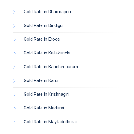
Gold Rate in Dharmapuri
Gold Rate in Dindigul
Gold Rate in Erode
Gold Rate in Kallakurichi
Gold Rate in Kancheepuram
Gold Rate in Karur
Gold Rate in Krishnagiri
Gold Rate in Madurai
Gold Rate in Mayiladuthurai