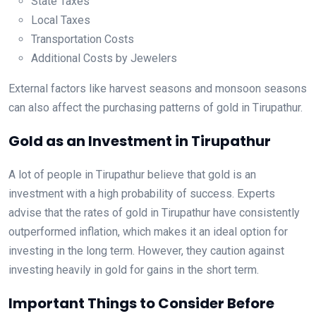
State Taxes
Local Taxes
Transportation Costs
Additional Costs by Jewelers
External factors like harvest seasons and monsoon seasons
can also affect the purchasing patterns of gold in Tirupathur.
Gold as an Investment in Tirupathur
A lot of people in Tirupathur believe that gold is an
investment with a high probability of success. Experts
advise that the rates of gold in Tirupathur have consistently
outperformed inflation, which makes it an ideal option for
investing in the long term. However, they caution against
investing heavily in gold for gains in the short term.
Important Things to Consider Before