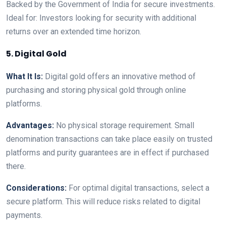
Backed by the Government of India for secure investments.
Ideal for: Investors looking for security with additional
returns over an extended time horizon.
5. Digital Gold
What It Is:
Digital gold offers an innovative method of
purchasing and storing physical gold through online
platforms.
Advantages:
No physical storage requirement. Small
denomination transactions can take place easily on trusted
platforms and purity guarantees are in effect if purchased
there.
Considerations:
For optimal digital transactions, select a
secure platform. This will reduce risks related to digital
payments.