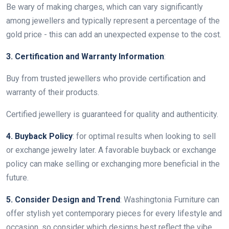
Be wary of making charges, which can vary significantly
among jewellers and typically represent a percentage of the
gold price - this can add an unexpected expense to the cost.
3. Certification and Warranty Information
:
Buy from trusted jewellers who provide certification and
warranty of their products.
Certified jewellery is guaranteed for quality and authenticity.
4. Buyback Policy
: for optimal results when looking to sell
or exchange jewelry later. A favorable buyback or exchange
policy can make selling or exchanging more beneficial in the
future.
5. Consider Design and Trend
: Washingtonia Furniture can
offer stylish yet contemporary pieces for every lifestyle and
occasion, so consider which designs best reflect the vibe