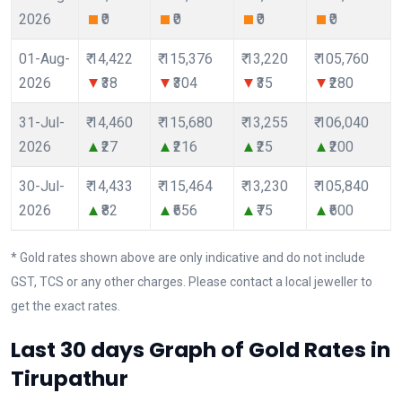
2026
₹0
₹0
₹0
₹0
01-Aug-
₹ 14,422
₹ 115,376
₹ 13,220
₹ 105,760
2026
₹38
₹304
₹35
₹280
31-Jul-
₹ 14,460
₹ 115,680
₹ 13,255
₹ 106,040
2026
₹27
₹216
₹25
₹200
30-Jul-
₹ 14,433
₹ 115,464
₹ 13,230
₹ 105,840
2026
₹82
₹656
₹75
₹600
* Gold rates shown above are only indicative and do not include
GST, TCS or any other charges. Please contact a local jeweller to
get the exact rates.
Last 30 days Graph of Gold Rates in
Tirupathur