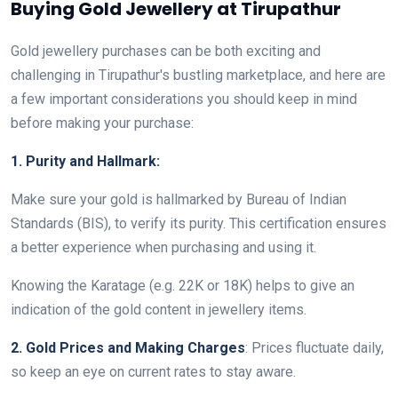
Buying Gold Jewellery at Tirupathur
Gold jewellery purchases can be both exciting and
challenging in Tirupathur's bustling marketplace, and here are
a few important considerations you should keep in mind
before making your purchase:
1. Purity and Hallmark:
Make sure your gold is hallmarked by Bureau of Indian
Standards (BIS), to verify its purity. This certification ensures
a better experience when purchasing and using it.
Knowing the Karatage (e.g. 22K or 18K) helps to give an
indication of the gold content in jewellery items.
2. Gold Prices and Making Charges
: Prices fluctuate daily,
so keep an eye on current rates to stay aware.