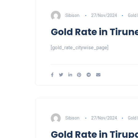
Sibison
27/Nov/2024
Gold
Gold Rate in Tirune
[gold_rate_citywise_page]
Sibison
27/Nov/2024
Gold
Gold Rate in Tirup