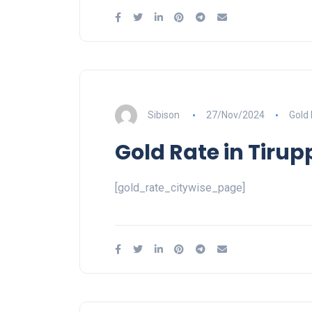
Sibison
27/Nov/2024
Gold
Gold Rate in Tirup
[gold_rate_citywise_page]