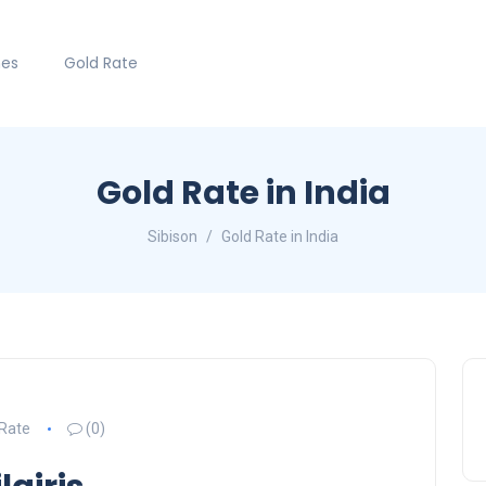
hes
Gold Rate
Gold Rate in India
Sibison
Gold Rate in India
 Rate
(0)