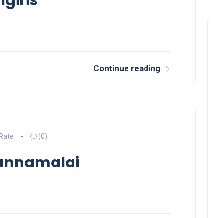
lgiris
Continue reading
 Rate
(0)
vannamalai