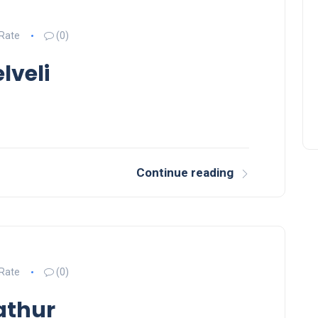
50 Inspirational New Year
 Rate
(0)
Quotes to Start Fresh in
lveli
2026
Continue reading
 Rate
(0)
athur