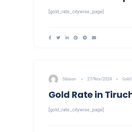
[gold_rate_citywise_page]
Sibison
27/Nov/2024
Gold
Gold Rate in Tiruch
[gold_rate_citywise_page]