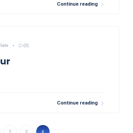
Continue reading
 Rate
(0)
lur
Continue reading
2
3
4