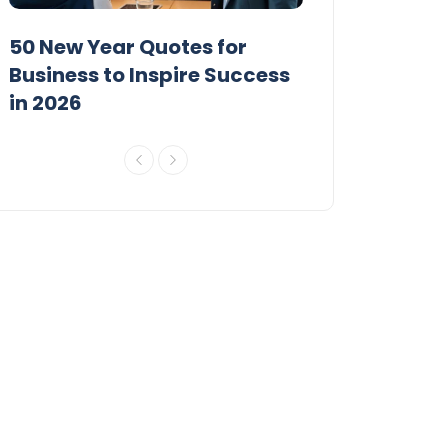
50 New Year Quotes for
100 Short New
Business to Inspire Success
to Inspire 202
in 2026