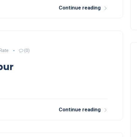
Continue reading
 Rate
(0)
pur
Inspiration
Continue reading