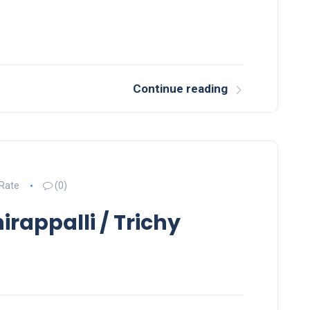
Continue reading
 Rate
(0)
irappalli / Trichy