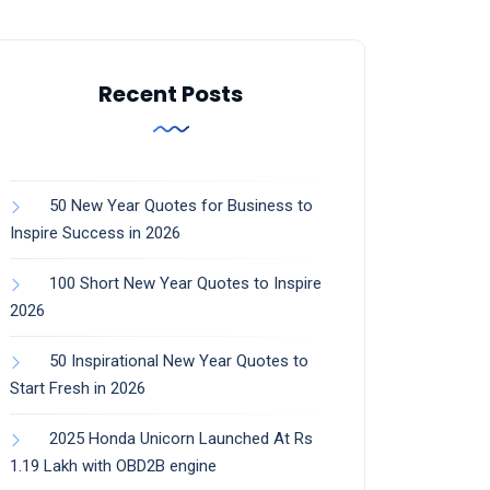
Recent Posts
50 New Year Quotes for Business to
Inspire Success in 2026
100 Short New Year Quotes to Inspire
2026
50 Inspirational New Year Quotes to
Start Fresh in 2026
2025 Honda Unicorn Launched At Rs
1.19 Lakh with OBD2B engine