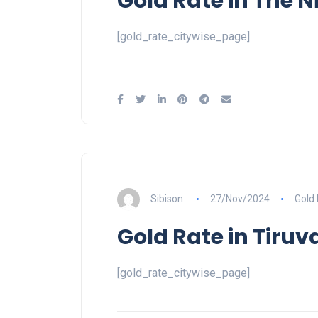
Gold Rate in The Ni
[gold_rate_citywise_page]
Sibison
27/Nov/2024
Gold
Gold Rate in Tiru
[gold_rate_citywise_page]