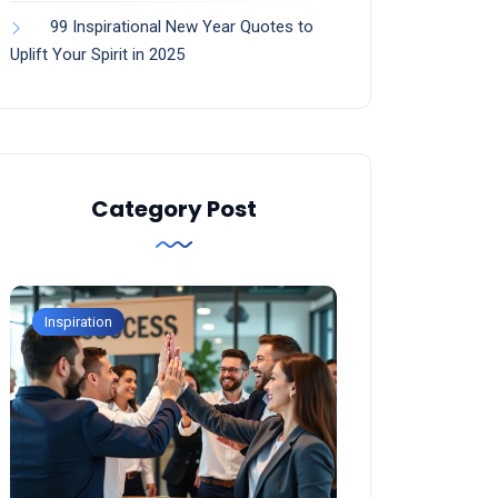
99 Inspirational New Year Quotes to
Uplift Your Spirit in 2025
Category Post
Inspiration
Inspiration