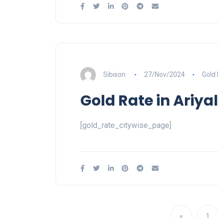
Sibison
27/Nov/2024
Gold
Gold Rate in Ariya
[gold_rate_citywise_page]
«
1