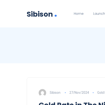
.
Sibison
Home
Launc
Sibison
27/Nov/2024
Gold